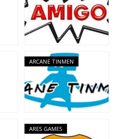
ARCANE TINMEN
ARES GAMES