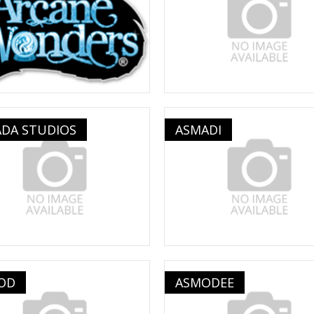
ADA STUDIOS
ASMADI
OD
ASMODEE