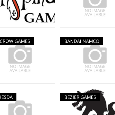
 CROW GAMES
BANDAI NAMCO
HESDA
BEZIER GAMES