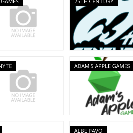
 GAMES
25TH CENTURY
NYTE
ADAM'S APPLE GAMES
ALBE PAVO