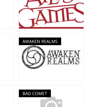
AWAKEN REALMS
BAD COMET