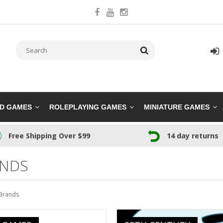
RD GAMES
ROLEPLAYING GAMES
MINIATURE GAMES
Free Shipping Over $99
14 day returns
NDS
Brands