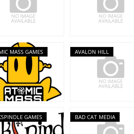
MIC MASS GAMES
AVALON HILL
KSPINDLE GAMES
BAD CAT MEDIA