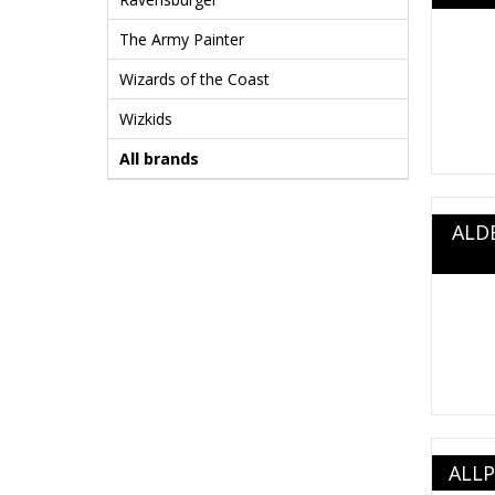
The Army Painter
Wizards of the Coast
Wizkids
All brands
ALD
ALLP