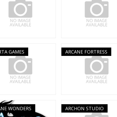
RTA GAMES
ARCANE FORTRESS
ANE WONDERS
ARCHON STUDIO