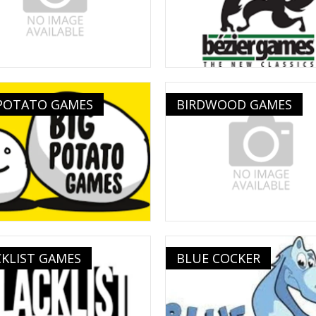
 POTATO GAMES
BIRDWOOD GAMES
KLIST GAMES
BLUE COCKER