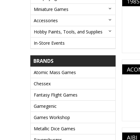
1985
Miniature Games
Accessories
Hobby Paints, Tools, and Supplies
In-Store Events
BRANDS
ACO
Atomic Mass Games
Chessex
Fantasy Flight Games
Gamegenic
Games Workshop
Metallic Dice Games
AIBI
Ravensburger