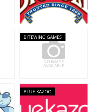
BITEWING GAMES
BLUE KAZOO