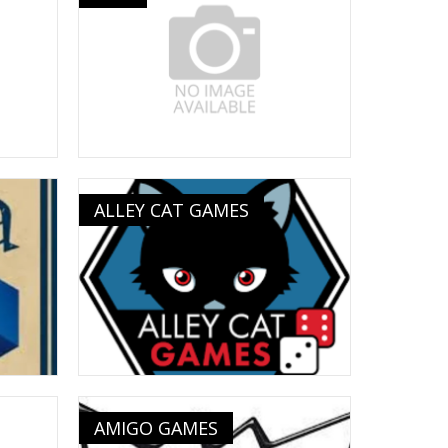
ALLEY CAT GAMES
AMIGO GAMES