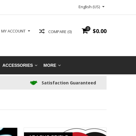
English (US)
0
$0.00
MY ACCOUNT
COMPARE (0)
ACCESSORIES
MORE
Satisfaction Guaranteed