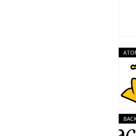
ATO
BAC