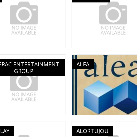
ERAC ENTERTAINMENT
ALEA
GROUP
LAY
ALORTUJOU