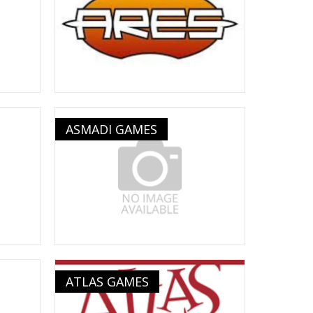
ASMADI GAMES
ATLAS GAMES