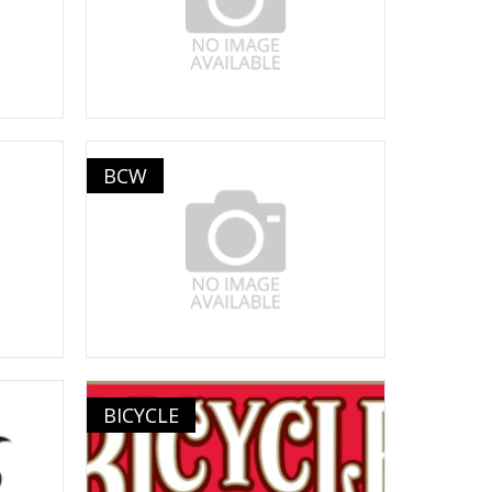
BCW
BICYCLE