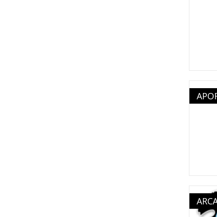
APO
ARC