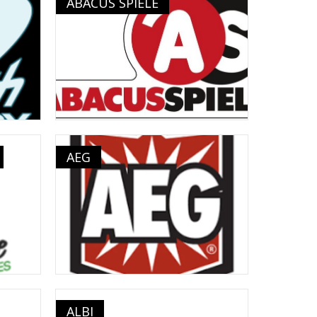
ABACUS SPIELE
AEG
ALBI