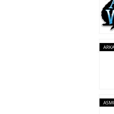
ARK
ASM