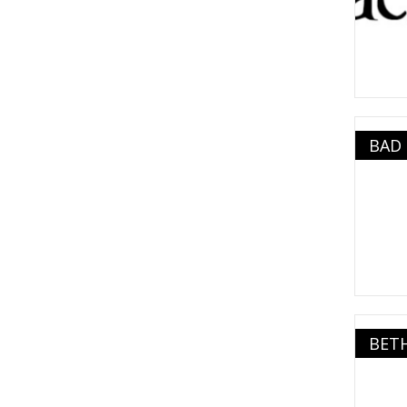
BAD
BET