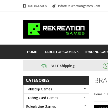
602-844-5095
Info@rekreationgames.com
HOME
TABLETOP GAMES
TRADING CA
FAST Shipping
BRA
CATEGORIES
Tabletop Games
Home
Trading Card Games
Roleplaying Games