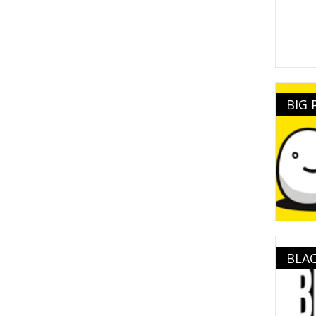
BIG
BLAC