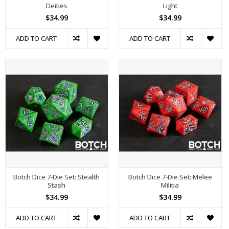
Deities
Light
$34.99
$34.99
ADD TO CART
ADD TO CART
Botch Dice 7-Die Set: Stealth
Botch Dice 7-Die Set: Melee
Stash
Militia
$34.99
$34.99
ADD TO CART
ADD TO CART