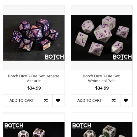
Botch Dice 7-Die Set: Arcane
Botch Dice 7-Die Set:
Assault
Whimsical Pals
$34.99
$34.99
ADD TO CART
ADD TO CART