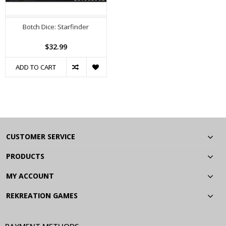
Botch Dice: Starfinder
$32.99
ADD TO CART
CUSTOMER SERVICE
PRODUCTS
MY ACCOUNT
REKREATION GAMES