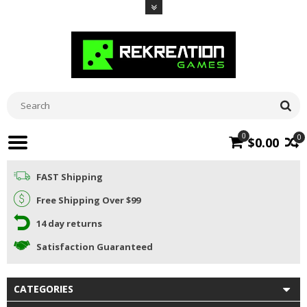
0
0
$0.00
FAST Shipping
Free Shipping Over $99
14 day returns
Satisfaction Guaranteed
CATEGORIES