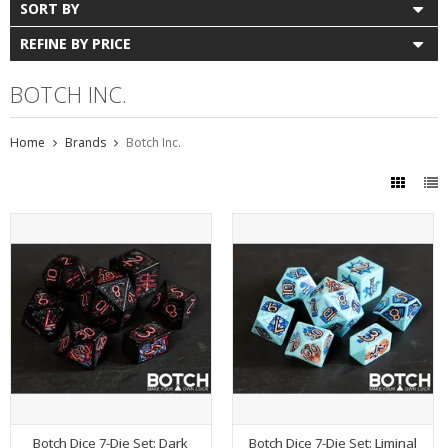
SORT BY
REFINE BY PRICE
BOTCH INC.
Home
Brands
Botch Inc.
Botch Dice 7-Die Set: Dark
Botch Dice 7-Die Set: Liminal