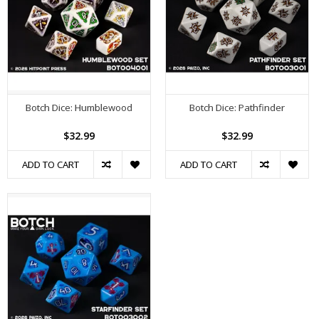
Botch Dice: Humblewood
Botch Dice: Pathfinder
$32.99
$32.99
ADD TO CART
ADD TO CART