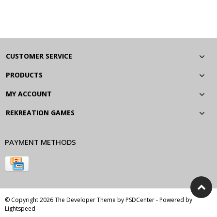
CUSTOMER SERVICE
PRODUCTS
MY ACCOUNT
REKREATION GAMES
PAYMENT METHODS
© Copyright 2026 The Developer Theme by
PSDCenter
- Powered by
Lightspeed