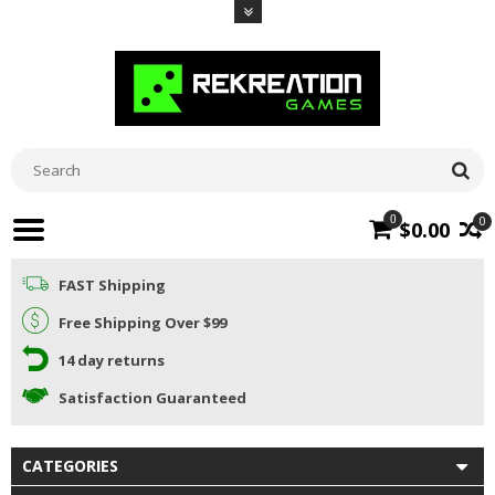
0
0
$0.00
FAST Shipping
Free Shipping Over $99
14 day returns
Satisfaction Guaranteed
CATEGORIES