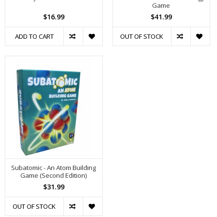
Game
$16.99
$41.99
ADD TO CART
OUT OF STOCK
Subatomic - An Atom Building
Game (Second Edition)
$31.99
OUT OF STOCK