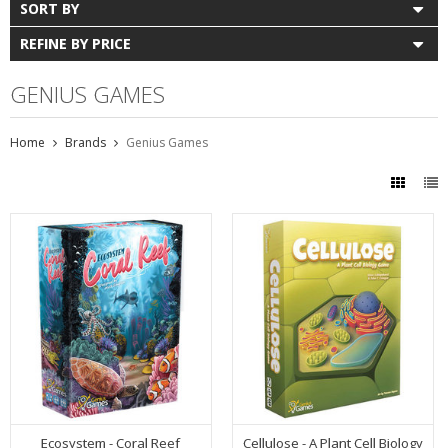
SORT BY
REFINE BY PRICE
GENIUS GAMES
Home
Brands
Genius Games
Ecosystem - Coral Reef
Cellulose - A Plant Cell Biology