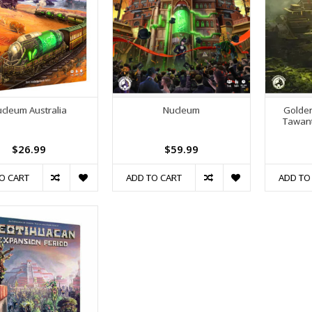
cleum Australia
Nucleum
Golden
Tawant
$26.99
$59.99
O CART
ADD TO CART
ADD TO