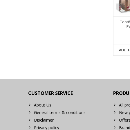
Teoti
P
ADD T
CUSTOMER SERVICE
PRODU
About Us
All pr
General terms & conditions
New p
Disclaimer
Offer
Privacy policy
Brand