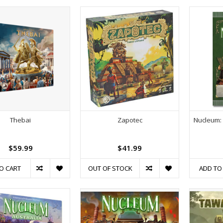
Thebai
Zapotec
Nucleum: 
$59.99
$41.99
O CART
OUT OF STOCK
ADD TO