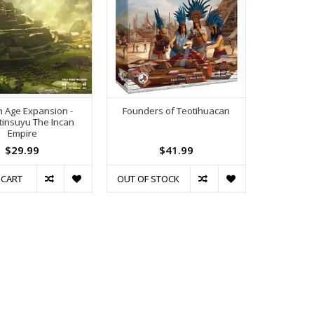
 Age Expansion -
Founders of Teotihuacan
insuyu The Incan
Empire
$29.99
$41.99
 CART
OUT OF STOCK