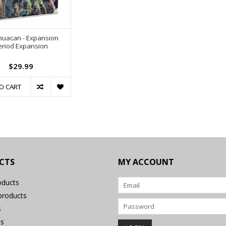
huacan - Expansion
eriod Expansion
$29.99
O CART
CTS
MY ACCOUNT
oducts
roducts
s
s