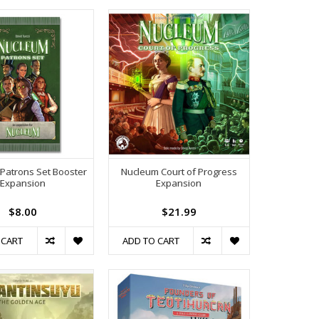
Patrons Set Booster
Nucleum Court of Progress
Expansion
Expansion
$8.00
$21.99
 CART
ADD TO CART