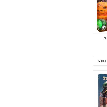
Nu
ADD T