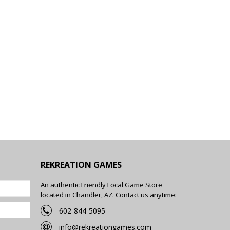
REKREATION GAMES
An authentic Friendly Local Game Store
located in Chandler, AZ. Contact us anytime:
602-844-5095
info@rekreationgames.com