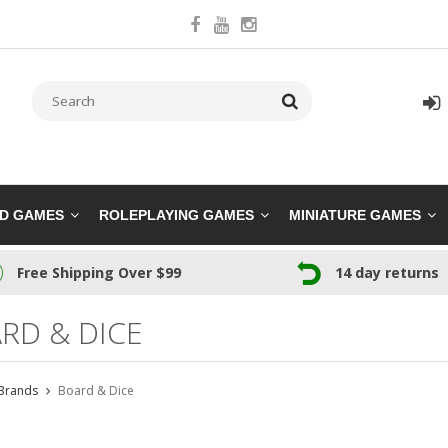
RD GAMES
ROLEPLAYING GAMES
MINIATURE GAMES
Free Shipping Over $99
14 day returns
RD & DICE
Brands
Board & Dice