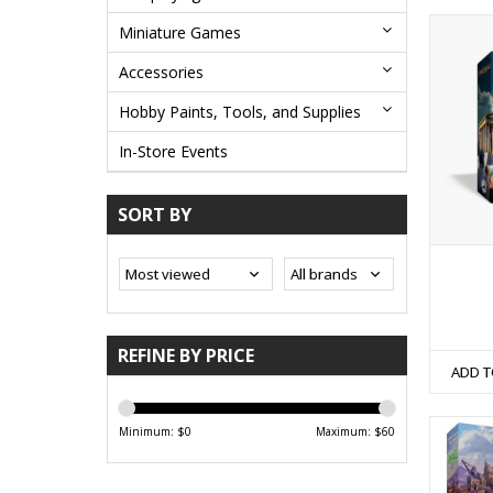
Miniature Games
Accessories
Hobby Paints, Tools, and Supplies
In-Store Events
SORT BY
REFINE BY PRICE
ADD T
Minimum: $
0
Maximum: $
60