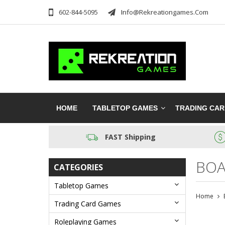
602-844-5095
Info@rekreationgames.com
HOME
TABLETOP GAMES
TRADING CA
FAST Shipping
BOA
CATEGORIES
Tabletop Games
Home
Trading Card Games
Roleplaying Games