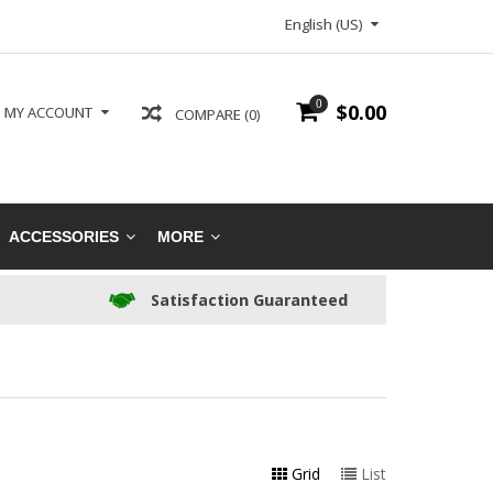
English (US)
0
$0.00
MY ACCOUNT
COMPARE (0)
ACCESSORIES
MORE
Satisfaction Guaranteed
Grid
List