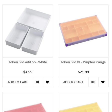
Token Silo Add on - White
Token Silo XL - Purple/Orange
$4.99
$21.99
ADD TO CART
ADD TO CART