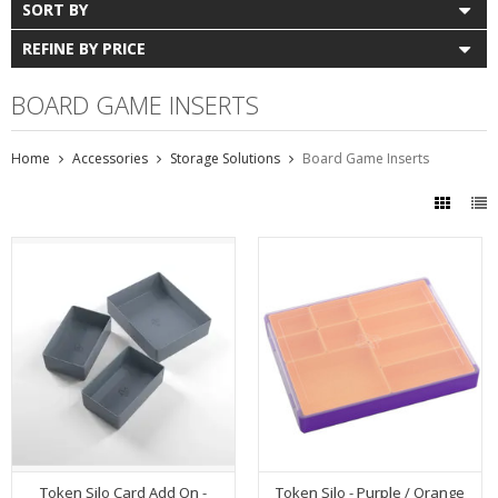
SORT BY
REFINE BY PRICE
BOARD GAME INSERTS
Home
Accessories
Storage Solutions
Board Game Inserts
Token Silo Card Add On -
Token Silo - Purple / Orange