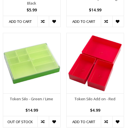
Black
$5.99
$14.99
ADD TO CART
ADD TO CART
Token Silo - Green / Lime
Token Silo Add on - Red
$14.99
$4.99
OUT OF STOCK
ADD TO CART