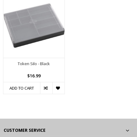
Token Silo - Black
$16.99
ADD TO CART
CUSTOMER SERVICE