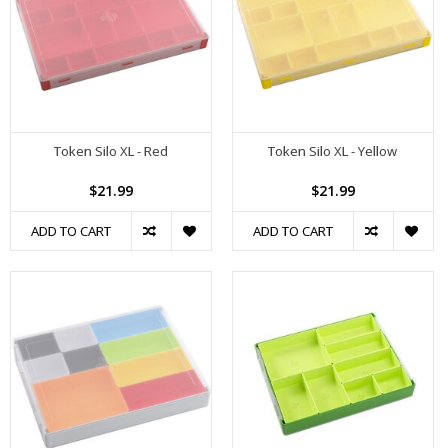
Token Silo XL - Red
Token Silo XL - Yellow
$21.99
$21.99
ADD TO CART
ADD TO CART