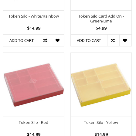
Token Silo - White/Rainbow
Token Silo Card Add On -
Green/Lime
$14.99
$4.99
ADD TO CART
ADD TO CART
Token Silo - Red
Token Silo - Yellow
$14.99
$14.99