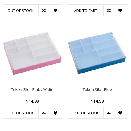
OUT OF STOCK
ADD TO CART
Token Silo - Pink / White
Token Silo - Blue
$14.99
$14.99
OUT OF STOCK
OUT OF STOCK