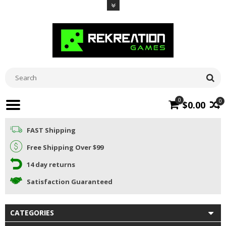
0
0
$0.00
FAST Shipping
Free Shipping Over $99
14 day returns
Satisfaction Guaranteed
CATEGORIES