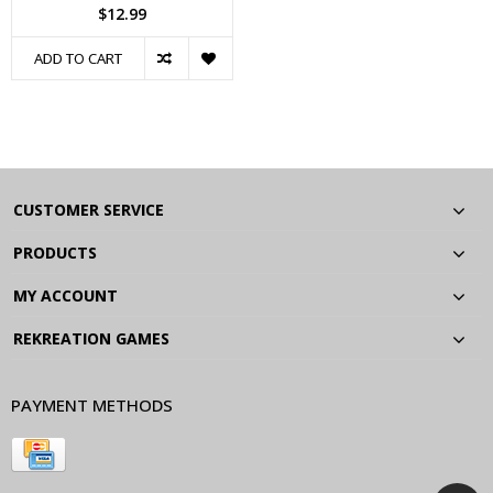
$12.99
ADD TO CART
CUSTOMER SERVICE
PRODUCTS
MY ACCOUNT
REKREATION GAMES
PAYMENT METHODS