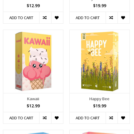
$12.99
$19.99
ADD TO CART
ADD TO CART
Kawaii
Happy Bee
$12.99
$19.99
ADD TO CART
ADD TO CART