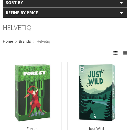
SORT BY
REFINE BY PRICE
HELVETIQ
Home
Brands
Helvetiq
Forest
Just Wild