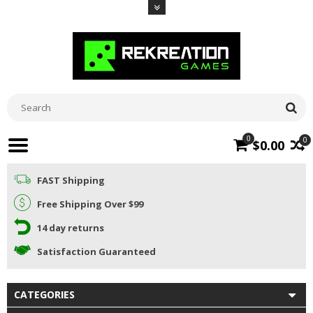
0
0
$0.00
FAST Shipping
Free Shipping Over $99
14 day returns
Satisfaction Guaranteed
CATEGORIES