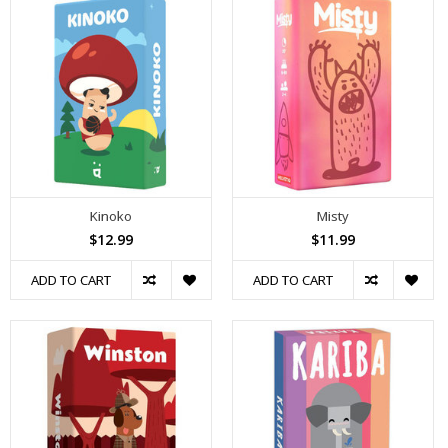
Kinoko
Misty
$12.99
$11.99
ADD TO CART
ADD TO CART