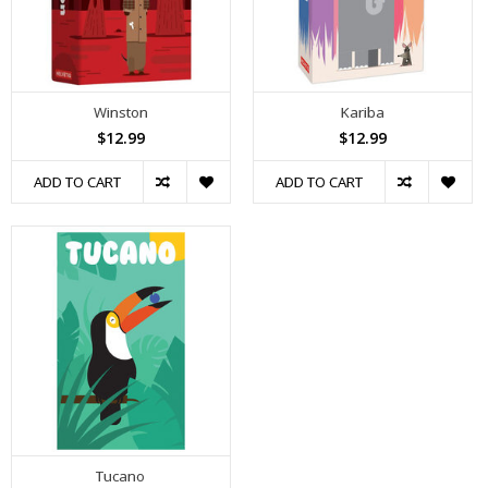
Winston
Kariba
$12.99
$12.99
ADD TO CART
ADD TO CART
Tucano