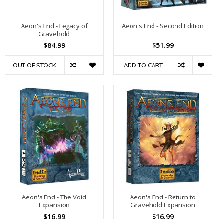
Aeon's End - Legacy of
Aeon's End - Second Edition
Gravehold
$84.99
$51.99
OUT OF STOCK
ADD TO CART
Aeon's End - The Void
Aeon's End - Return to
Expansion
Gravehold Expansion
$16.99
$16.99