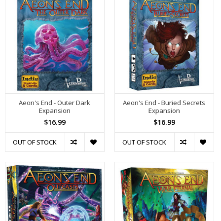
Aeon's End - Outer Dark
Aeon's End - Buried Secrets
Expansion
Expansion
$16.99
$16.99
OUT OF STOCK
OUT OF STOCK