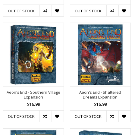
OUT OF STOCK
OUT OF STOCK
Aeon's End - Southern Village
Aeon's End - Shattered
Expansion
Dreams Expansion
$16.99
$16.99
OUT OF STOCK
OUT OF STOCK