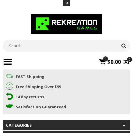
0
0
$0.00
FAST Shipping
Free Shipping Over $99
14 day returns
Satisfaction Guaranteed
CATEGORIES