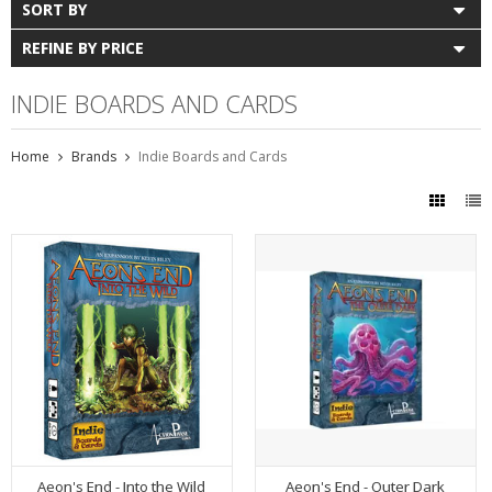
SORT BY
REFINE BY PRICE
INDIE BOARDS AND CARDS
Home
Brands
Indie Boards and Cards
Aeon's End - Into the Wild
Aeon's End - Outer Dark