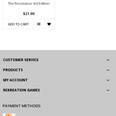
The Resistance 3rd Edition
$21.99
ADD TO CART
CUSTOMER SERVICE
PRODUCTS
MY ACCOUNT
REKREATION GAMES
PAYMENT METHODS