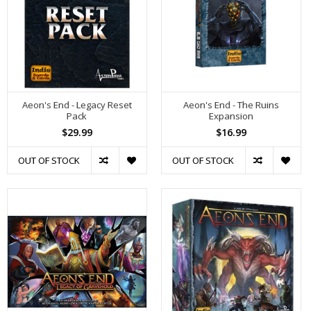
Aeon's End - Legacy Reset
Aeon's End - The Ruins
Pack
Expansion
$29.99
$16.99
OUT OF STOCK
OUT OF STOCK