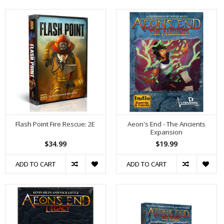
Flash Point Fire Rescue: 2E
Aeon's End - The Ancients
Expansion
$34.99
$19.99
ADD TO CART
ADD TO CART