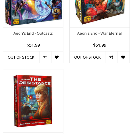
Aeon's End - Outcasts
Aeon's End - War Eternal
$51.99
$51.99
OUT OF STOCK
OUT OF STOCK