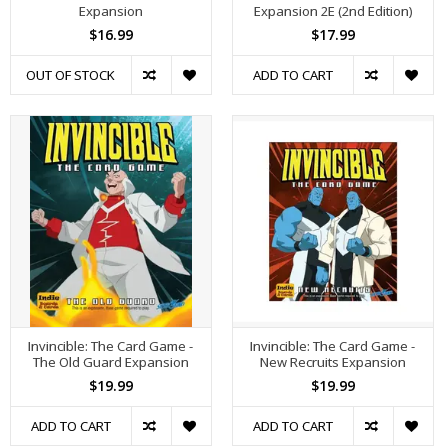
Expansion
Expansion 2E (2nd Edition)
$16.99
$17.99
OUT OF STOCK
ADD TO CART
Invincible: The Card Game -
Invincible: The Card Game -
The Old Guard Expansion
New Recruits Expansion
$19.99
$19.99
ADD TO CART
ADD TO CART