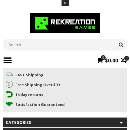
0
0
$0.00
FAST Shipping
Free Shipping Over $99
14 day returns
Satisfaction Guaranteed
CATEGORIES