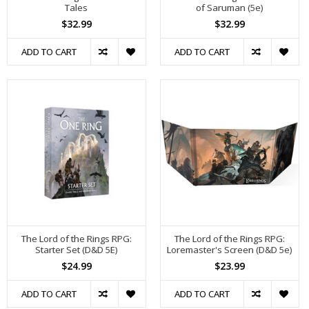
Tales
of Saruman (5e)
$32.99
$32.99
ADD TO CART
ADD TO CART
The Lord of the Rings RPG:
The Lord of the Rings RPG:
Starter Set (D&D 5E)
Loremaster's Screen (D&D 5e)
$24.99
$23.99
ADD TO CART
ADD TO CART