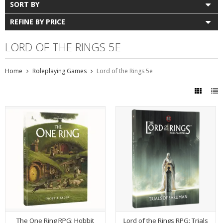
SORT BY
REFINE BY PRICE
LORD OF THE RINGS 5E
Home
Roleplaying Games
Lord of the Rings 5e
The One Ring RPG: Hobbit
Lord of the Rings RPG: Trials