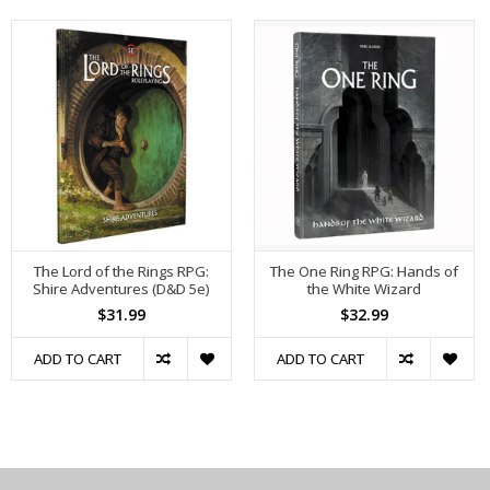
The Lord of the Rings RPG:
The One Ring RPG: Hands of
Shire Adventures (D&D 5e)
the White Wizard
$31.99
$32.99
ADD TO CART
ADD TO CART