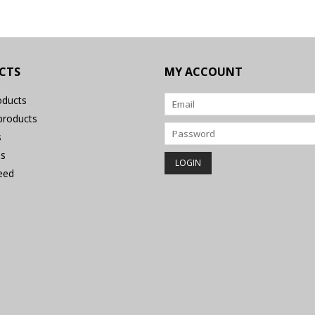
CTS
MY ACCOUNT
oducts
roducts
s
s
eed