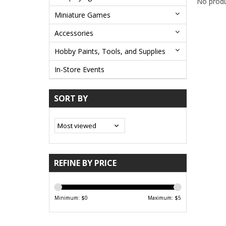
No produ
Miniature Games
Accessories
Hobby Paints, Tools, and Supplies
In-Store Events
SORT BY
REFINE BY PRICE
Minimum: $
0
Maximum: $
5