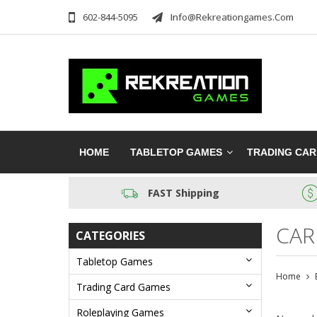
602-844-5095
Info@rekreationgames.com
HOME
TABLETOP GAMES
TRADING CA
FAST Shipping
CAR
CATEGORIES
Tabletop Games
Home
Trading Card Games
Roleplaying Games