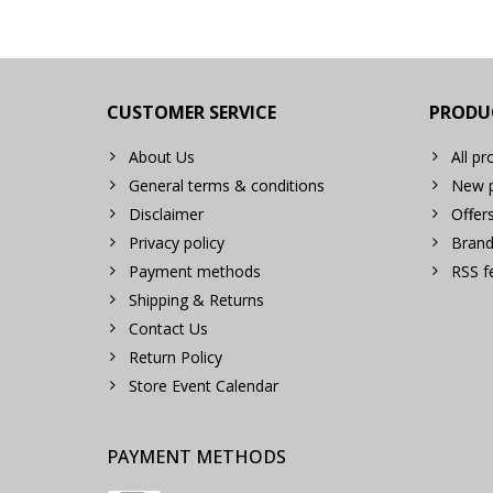
CUSTOMER SERVICE
PRODU
About Us
All pr
General terms & conditions
New p
Disclaimer
Offer
Privacy policy
Brand
Payment methods
RSS f
Shipping & Returns
Contact Us
Return Policy
Store Event Calendar
PAYMENT METHODS