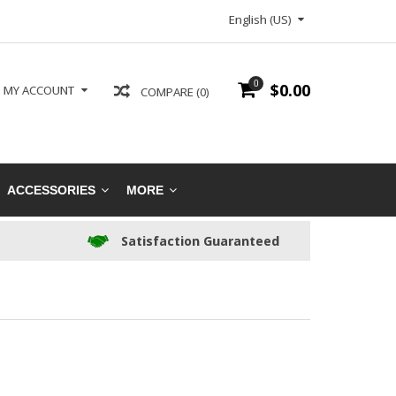
English (US)
0
$0.00
MY ACCOUNT
COMPARE (0)
ACCESSORIES
MORE
Satisfaction Guaranteed