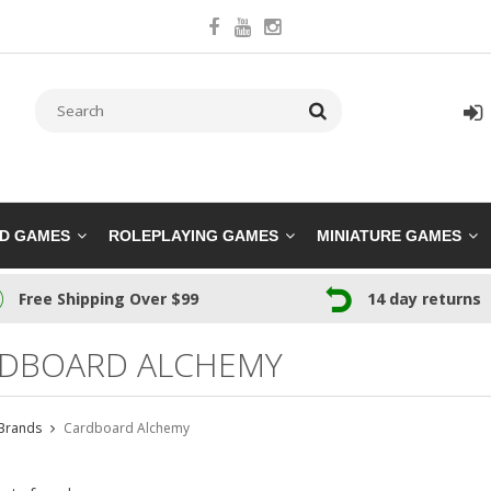
RD GAMES
ROLEPLAYING GAMES
MINIATURE GAMES
Free Shipping Over $99
14 day returns
DBOARD ALCHEMY
Brands
Cardboard Alchemy