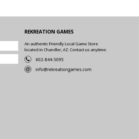
REKREATION GAMES
An authentic Friendly Local Game Store
located in Chandler, AZ. Contact us anytime:
602-844-5095
info@rekreationgames.com