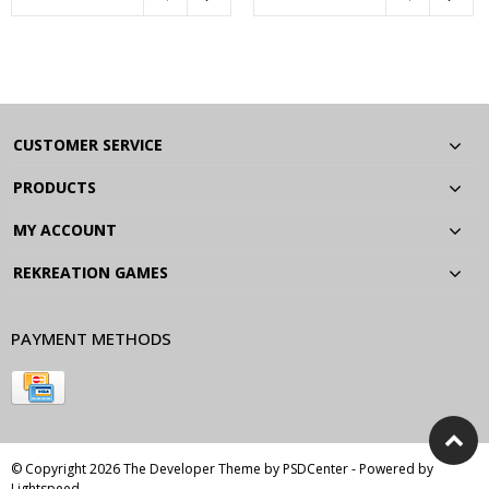
CUSTOMER SERVICE
PRODUCTS
MY ACCOUNT
REKREATION GAMES
PAYMENT METHODS
© Copyright 2026 The Developer Theme by
PSDCenter
- Powered by
Lightspeed