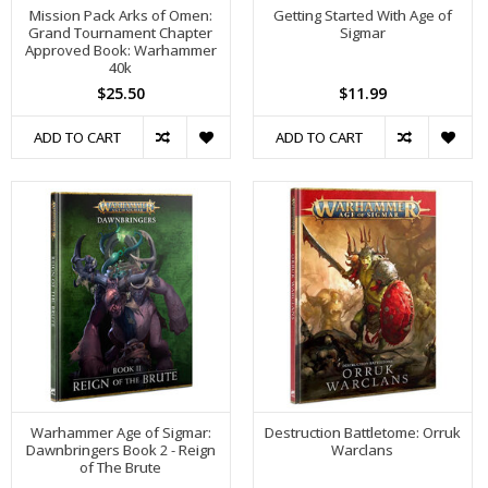
Mission Pack Arks of Omen:
Getting Started With Age of
Grand Tournament Chapter
Sigmar
Approved Book: Warhammer
40k
$25.50
$11.99
ADD TO CART
ADD TO CART
Warhammer Age of Sigmar:
Destruction Battletome: Orruk
Dawnbringers Book 2 - Reign
Warclans
of The Brute