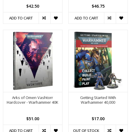
$42.50
$46.75
ADD TO CART
ADD TO CART
Arks of Omen Vashtorr
Getting Started With
Hardcover - Warhammer 40K
Warhammer 40,000
$51.00
$17.00
ADD TO CART
OUT OF STOCK