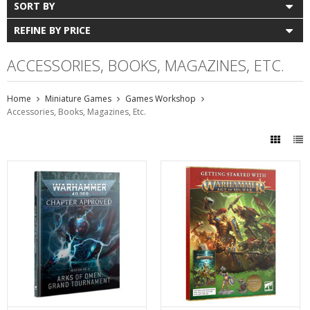
SORT BY
REFINE BY PRICE
ACCESSORIES, BOOKS, MAGAZINES, ETC.
Home
Miniature Games
Games Workshop
Accessories, Books, Magazines, Etc.