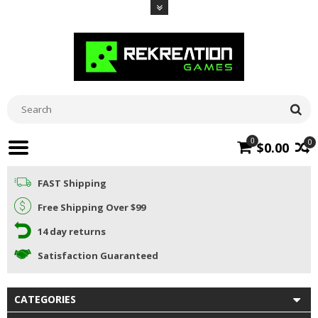
0
0
$0.00
FAST Shipping
Free Shipping Over $99
14 day returns
Satisfaction Guaranteed
CATEGORIES