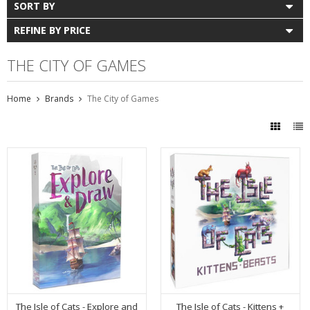
SORT BY
REFINE BY PRICE
THE CITY OF GAMES
Home
Brands
The City of Games
The Isle of Cats - Explore and
The Isle of Cats - Kittens +