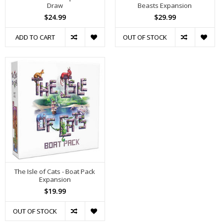
Draw
Beasts Expansion
$24.99
$29.99
ADD TO CART
OUT OF STOCK
The Isle of Cats - Boat Pack
Expansion
$19.99
OUT OF STOCK