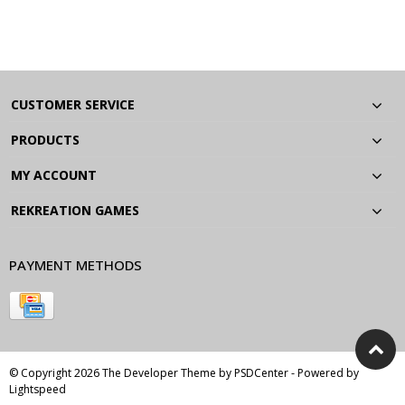
CUSTOMER SERVICE
PRODUCTS
MY ACCOUNT
REKREATION GAMES
PAYMENT METHODS
© Copyright 2026 The Developer Theme by
PSDCenter
- Powered by
Lightspeed