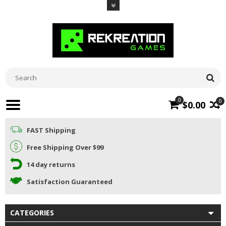
0
0
$0.00
FAST Shipping
Free Shipping Over $99
14 day returns
Satisfaction Guaranteed
CATEGORIES