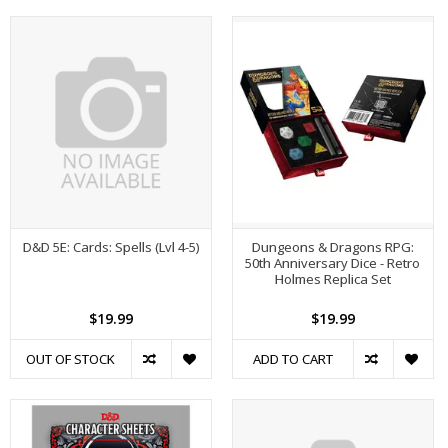
D&D 5E: Cards: Spells (Lvl 4-5)
Dungeons & Dragons RPG:
50th Anniversary Dice - Retro
Holmes Replica Set
$19.99
$19.99
OUT OF STOCK
ADD TO CART