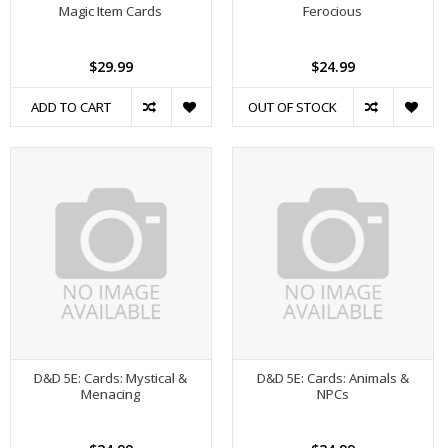
Magic Item Cards
Ferocious
$29.99
$24.99
ADD TO CART
OUT OF STOCK
D&D 5E: Cards: Mystical &
D&D 5E: Cards: Animals &
Menacing
NPCs