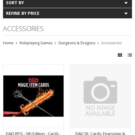
SORT BY
REFINE BY PRICE
ACCESSORIES
Home
Roleplaying Games
Dungeons & Dragons
Accessories
D&D RPG - 5th Edition - Cards -
D&D 5E: Cards: Fearsome &