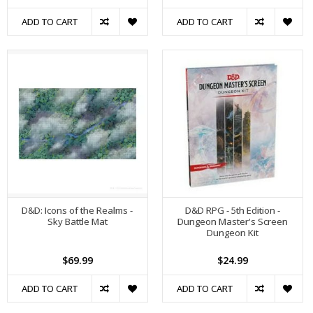
ADD TO CART
ADD TO CART
D&D: Icons of the Realms -
D&D RPG - 5th Edition -
Sky Battle Mat
Dungeon Master's Screen
Dungeon Kit
$69.99
$24.99
ADD TO CART
ADD TO CART