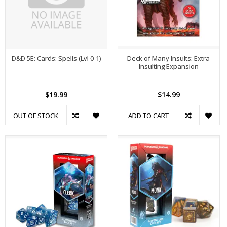
D&D 5E: Cards: Spells (Lvl 0-1)
Deck of Many Insults: Extra
Insulting Expansion
$19.99
$14.99
OUT OF STOCK
ADD TO CART