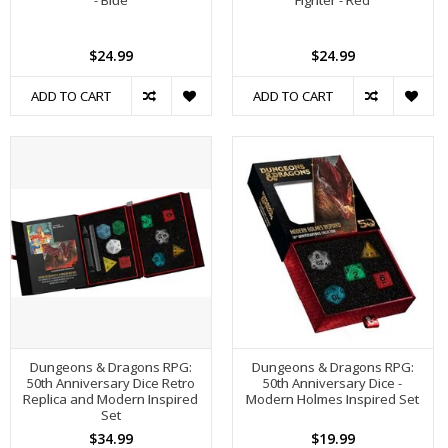
- Blue
Fighter - Red
$24.99
$24.99
ADD TO CART
ADD TO CART
Dungeons & Dragons RPG:
Dungeons & Dragons RPG:
50th Anniversary Dice Retro
50th Anniversary Dice -
Replica and Modern Inspired
Modern Holmes Inspired Set
Set
$34.99
$19.99