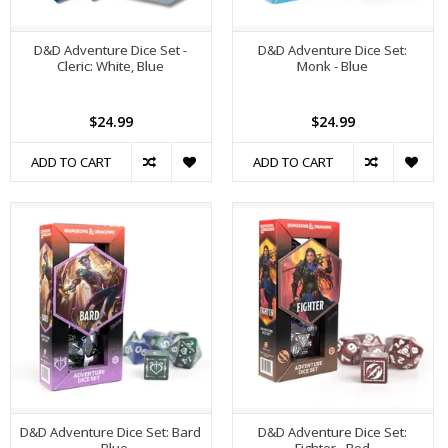
D&D Adventure Dice Set -
D&D Adventure Dice Set:
Cleric: White, Blue
Monk - Blue
$24.99
$24.99
ADD TO CART
ADD TO CART
D&D Adventure Dice Set: Bard
D&D Adventure Dice Set: