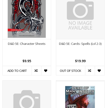
D&D 5E: Character Sheets
D&D 5E: Cards: Spells (Lvl 2-3)
$9.95
$19.99
ADD TO CART
OUT OF STOCK