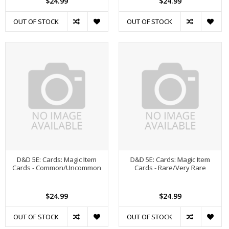
$24.99
$24.99
OUT OF STOCK
OUT OF STOCK
D&D 5E: Cards: Magic Item
D&D 5E: Cards: Magic Item
Cards - Common/Uncommon
Cards - Rare/Very Rare
$24.99
$24.99
OUT OF STOCK
OUT OF STOCK