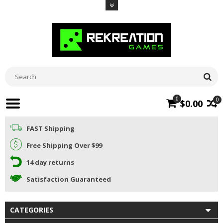
0
0
$0.00
FAST Shipping
Free Shipping Over $99
14 day returns
Satisfaction Guaranteed
CATEGORIES