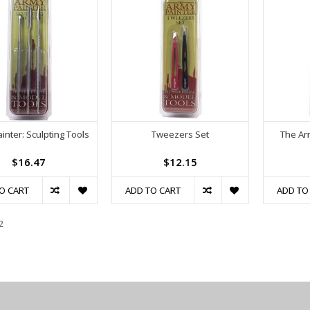
inter: Sculpting Tools
Tweezers Set
The Ar
$16.47
$12.15
O CART
ADD TO CART
ADD TO
2