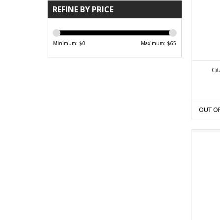
REFINE BY PRICE
Minimum: $
0
Maximum: $
65
Ci
OUT O