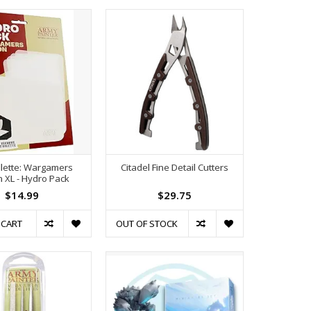
lette: Wargamers
Citadel Fine Detail Cutters
n XL - Hydro Pack
$14.99
$29.75
 CART
OUT OF STOCK