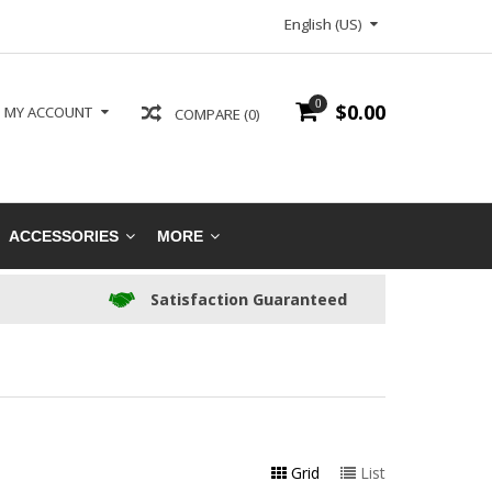
English (US)
0
$0.00
MY ACCOUNT
COMPARE (0)
ACCESSORIES
MORE
Satisfaction Guaranteed
Grid
List