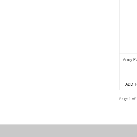
Army Pa
ADD T
Page 1 of 