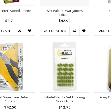
ainter: Speed Palette
Wet Palette: Wargamers
C
Edition
$9.71
$42.99
O CART
OUT OF STOCK
ADD TO
el Super Fine Detail
Citadel Verdia Veldt Basing
Army Pa
Cutters
Grass Tufts
$42.50
$12.75