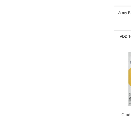
Army P
ADD T
Citad