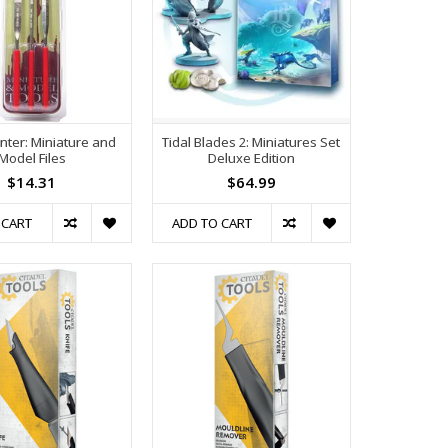
nter: Miniature and
Tidal Blades 2: Miniatures Set
Model Files
Deluxe Edition
$14.31
$64.99
 CART
ADD TO CART