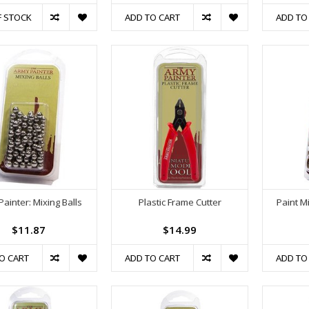
F STOCK
ADD TO CART
ADD TO
ainter: Mixing Balls
Plastic Frame Cutter
Paint M
$11.87
$14.99
O CART
ADD TO CART
ADD TO