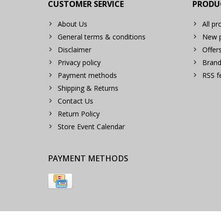
CUSTOMER SERVICE
PRODU
About Us
All pr
General terms & conditions
New p
Disclaimer
Offer
Privacy policy
Brand
Payment methods
RSS f
Shipping & Returns
Contact Us
Return Policy
Store Event Calendar
PAYMENT METHODS