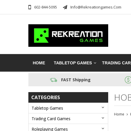
602-844-5095
Info@rekreationgames.com
HOME
TABLETOP GAMES
TRADING CA
FAST Shipping
HOB
CATEGORIES
Tabletop Games
Home
Trading Card Games
Roleplaying Games