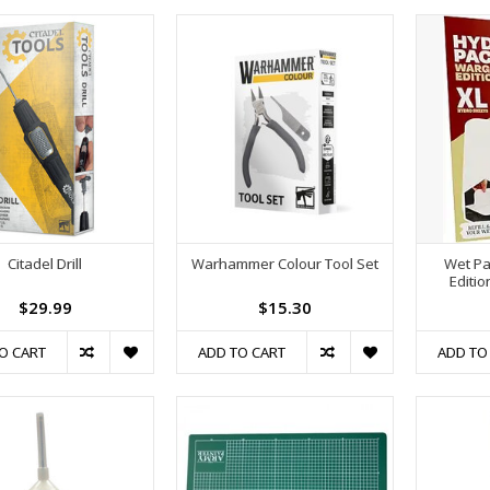
Citadel Drill
Warhammer Colour Tool Set
Wet Pa
Editio
$29.99
$15.30
O CART
ADD TO CART
ADD TO