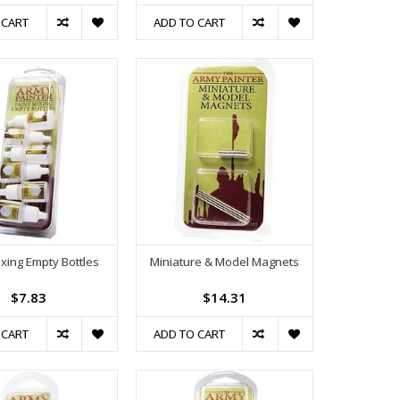
 CART
ADD TO CART
ixing Empty Bottles
Miniature & Model Magnets
$7.83
$14.31
 CART
ADD TO CART