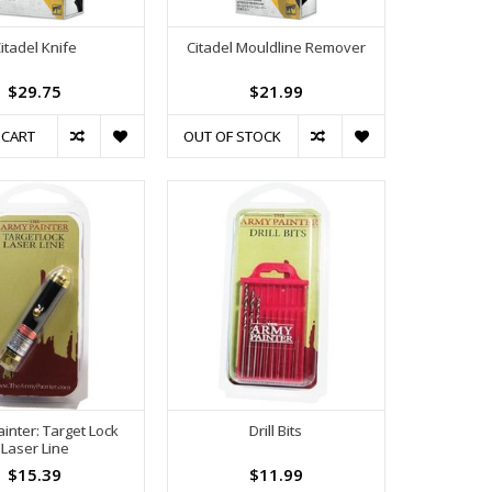
itadel Knife
Citadel Mouldline Remover
$29.75
$21.99
 CART
OUT OF STOCK
inter: Target Lock
Drill Bits
Laser Line
$15.39
$11.99