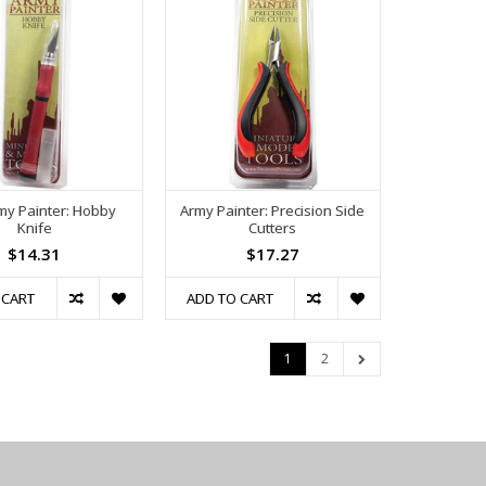
my Painter: Hobby
Army Painter: Precision Side
Knife
Cutters
$14.31
$17.27
 CART
ADD TO CART
1
2