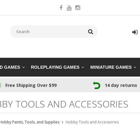
RD GAMES
ROLEPLAYING GAMES
MINIATURE GAMES
Free Shipping Over $99
14 day returns
BY TOOLS AND ACCESSORIES
Hobby Paints, Tools, and Supplies
Hobby Tools and Accessories