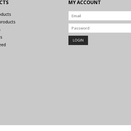
CTS
MY ACCOUNT
oducts
roducts
s
s
eed