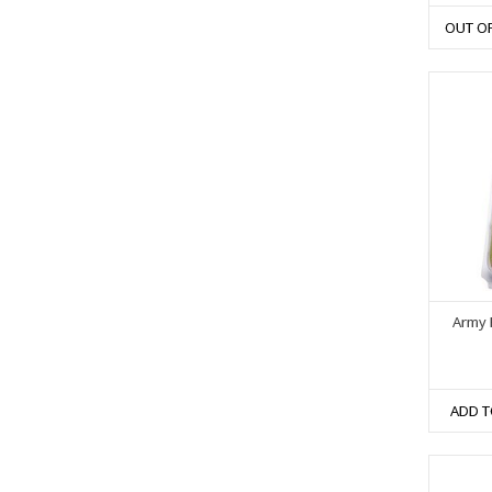
OUT O
Army P
ADD T