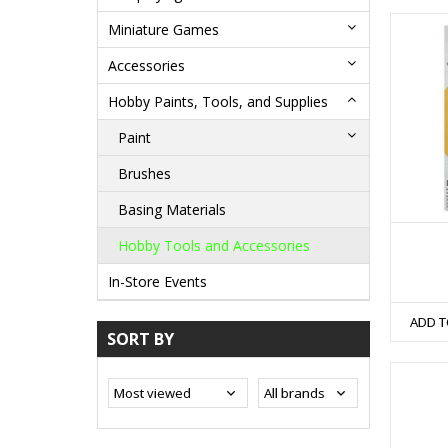
Miniature Games
Accessories
Hobby Paints, Tools, and Supplies
Paint
Brushes
Basing Materials
Hobby Tools and Accessories
In-Store Events
ADD T
SORT BY