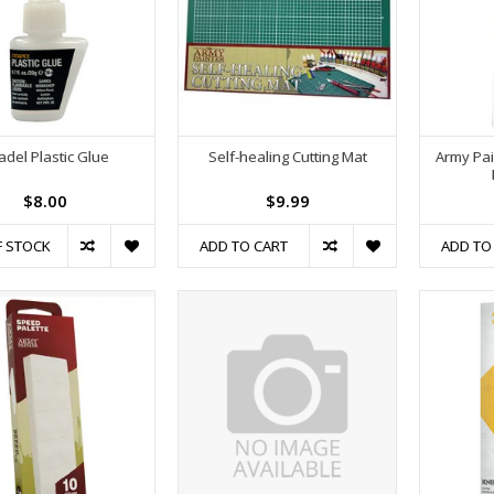
tadel Plastic Glue
Self-healing Cutting Mat
Army Pai
$8.00
$9.99
F STOCK
ADD TO CART
ADD TO