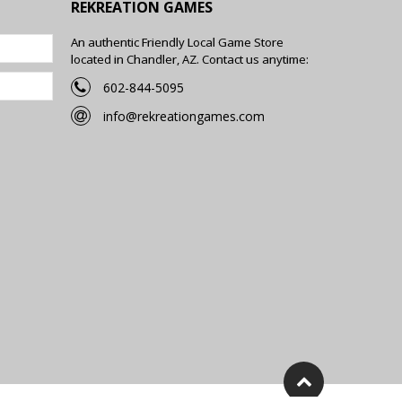
REKREATION GAMES
An authentic Friendly Local Game Store
located in Chandler, AZ. Contact us anytime:
602-844-5095
info@rekreationgames.com