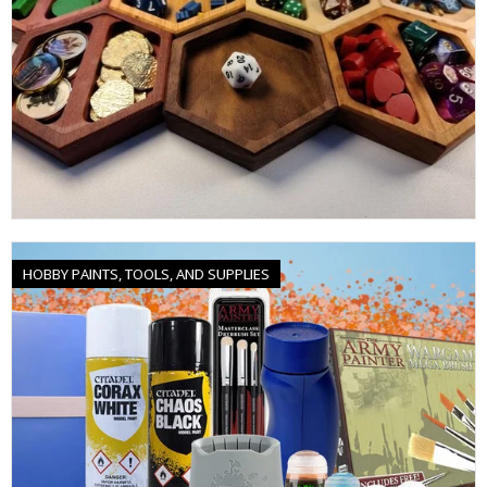
HOBBY PAINTS, TOOLS, AND SUPPLIES