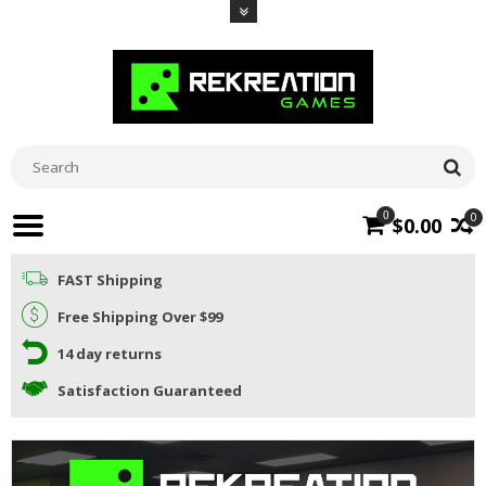
0
0
$0.00
FAST Shipping
Free Shipping Over $99
14 day returns
Satisfaction Guaranteed