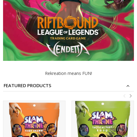
Rekreation means FUN!
FEATURED PRODUCTS