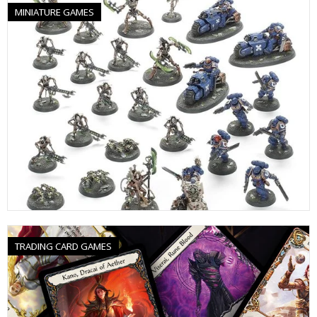
MINIATURE GAMES
TRADING CARD GAMES