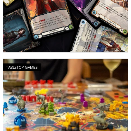
TABLETOP GAMES