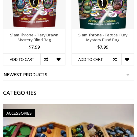
Slam Throne - Fiery Brawn
Slam Throne - Tactical Fury
Mystery Blind Bag
Mystery Blind Bag
$7.99
$7.99
ADD TO CART
ADD TO CART
NEWEST PRODUCTS
CATEGORIES
ACCESSORIES