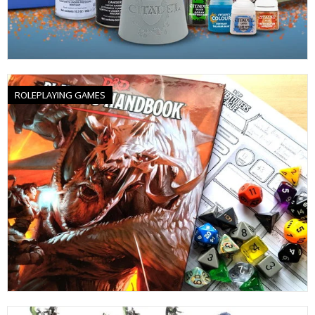
ROLEPLAYING GAMES