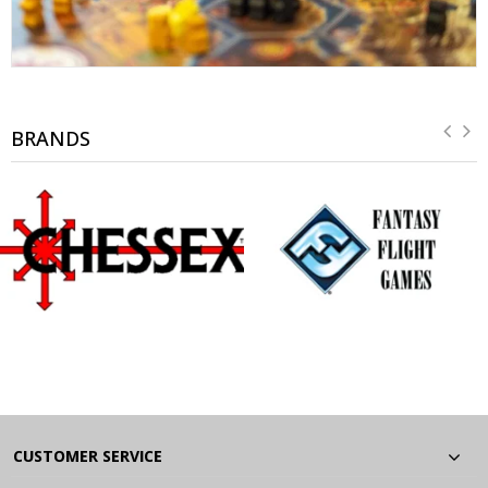
BRANDS
CUSTOMER SERVICE