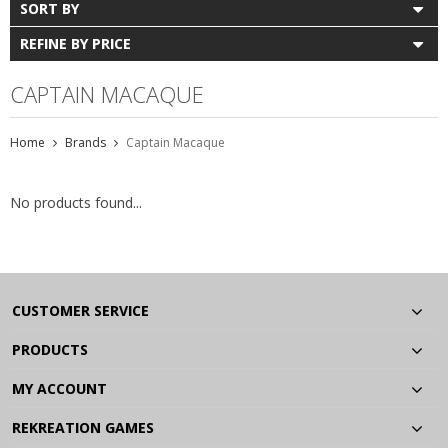
SORT BY
REFINE BY PRICE
CAPTAIN MACAQUE
Home
Brands
Captain Macaque
No products found...
CUSTOMER SERVICE
PRODUCTS
MY ACCOUNT
REKREATION GAMES