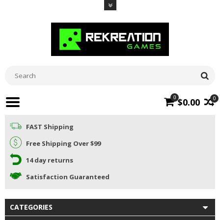
0
0
$0.00
FAST Shipping
Free Shipping Over $99
14 day returns
Satisfaction Guaranteed
CATEGORIES