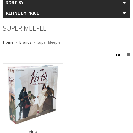
SORT BY
REFINE BY PRICE
SUPER MEEPLE
Home
Brands
Super Meeple
Virtu