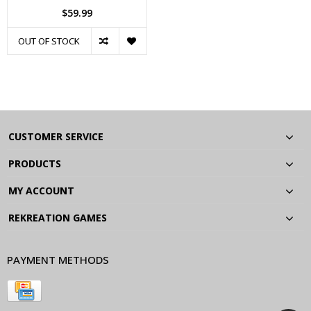
$59.99
OUT OF STOCK
CUSTOMER SERVICE
PRODUCTS
MY ACCOUNT
REKREATION GAMES
PAYMENT METHODS