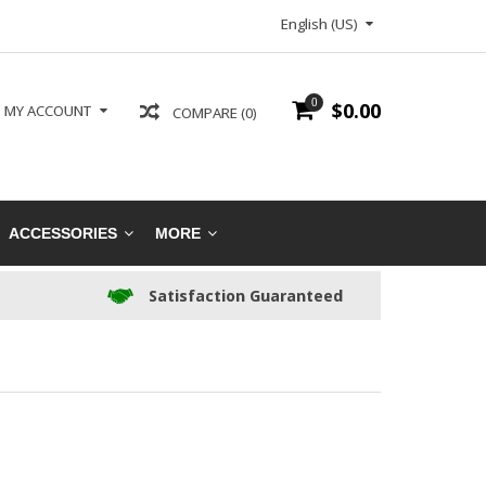
English (US)
0
$0.00
MY ACCOUNT
COMPARE (0)
ACCESSORIES
MORE
Satisfaction Guaranteed