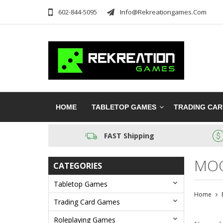
602-844-5095
Info@rekreationgames.com
HOME
TABLETOP GAMES
TRADING CA
FAST Shipping
MOO
CATEGORIES
Tabletop Games
Home
Trading Card Games
Roleplaying Games