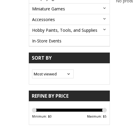
No produ
Miniature Games
Accessories
Hobby Paints, Tools, and Supplies
In-Store Events
SORT BY
REFINE BY PRICE
Minimum: $
0
Maximum: $
5