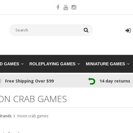
RD GAMES
ROLEPLAYING GAMES
MINIATURE GAMES
Free Shipping Over $99
14 day returns
N CRAB GAMES
Brands
moon crab games