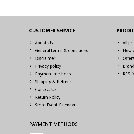
CUSTOMER SERVICE
PRODU
About Us
All pr
General terms & conditions
New p
Disclaimer
Offer
Privacy policy
Brand
Payment methods
RSS f
Shipping & Returns
Contact Us
Return Policy
Store Event Calendar
PAYMENT METHODS