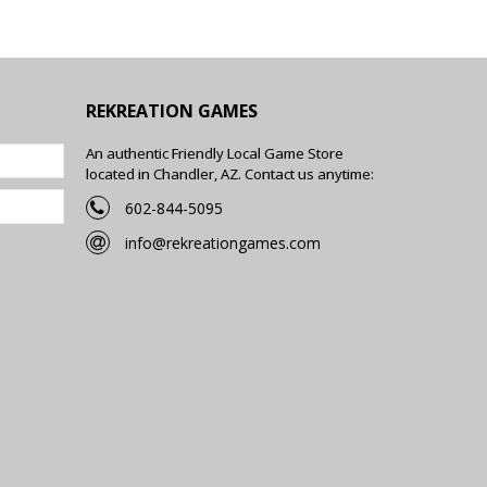
REKREATION GAMES
An authentic Friendly Local Game Store
located in Chandler, AZ. Contact us anytime:
602-844-5095
info@rekreationgames.com