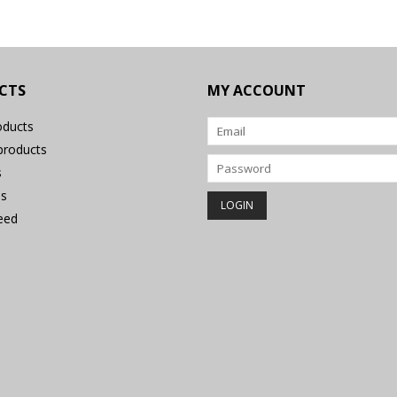
CTS
MY ACCOUNT
oducts
roducts
s
s
eed