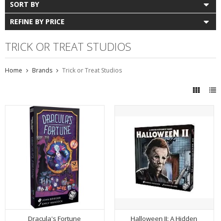
SORT BY
REFINE BY PRICE
TRICK OR TREAT STUDIOS
Home
Brands
Trick or Treat Studios
Dracula's Fortune
Halloween II: A Hidden