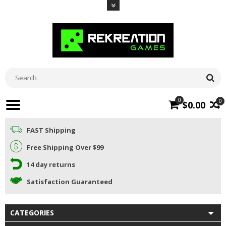
0
0
$0.00
FAST Shipping
Free Shipping Over $99
14 day returns
Satisfaction Guaranteed
CATEGORIES