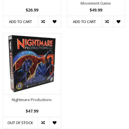
Movement Game
$26.99
$49.99
ADD TO CART
ADD TO CART
Nightmare Productions
$47.99
OUT OF STOCK