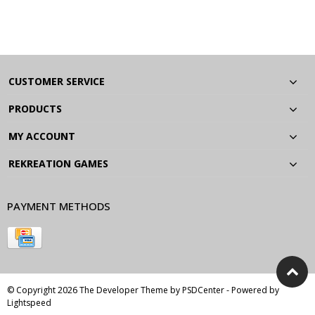
CUSTOMER SERVICE
PRODUCTS
MY ACCOUNT
REKREATION GAMES
PAYMENT METHODS
© Copyright 2026 The Developer Theme by
PSDCenter
- Powered by
Lightspeed