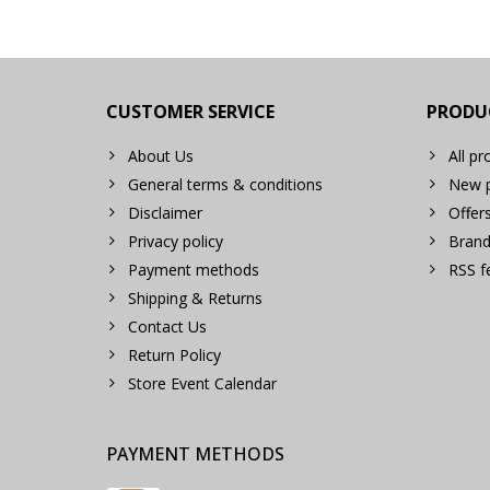
CUSTOMER SERVICE
PRODU
About Us
All pr
General terms & conditions
New p
Disclaimer
Offer
Privacy policy
Brand
Payment methods
RSS f
Shipping & Returns
Contact Us
Return Policy
Store Event Calendar
PAYMENT METHODS