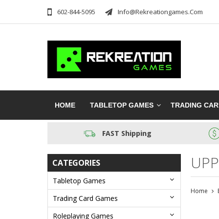
602-844-5095
Info@rekreationgames.com
HOME
TABLETOP GAMES
TRADING CA
FAST Shipping
UPP
CATEGORIES
Tabletop Games
Home
Trading Card Games
Roleplaying Games