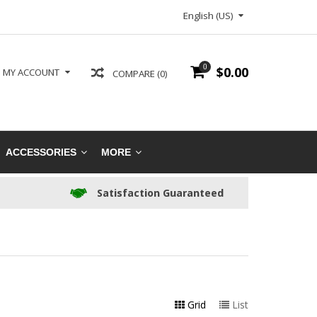
English (US)
0
$0.00
MY ACCOUNT
COMPARE (0)
ACCESSORIES
MORE
Satisfaction Guaranteed
Grid
List