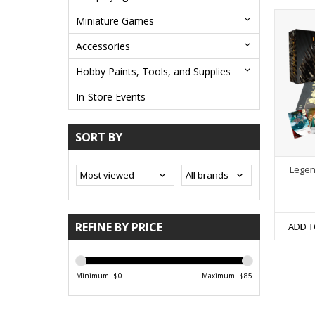
Miniature Games
Accessories
Hobby Paints, Tools, and Supplies
In-Store Events
SORT BY
Legen
REFINE BY PRICE
ADD T
Minimum: $
0
Maximum: $
85