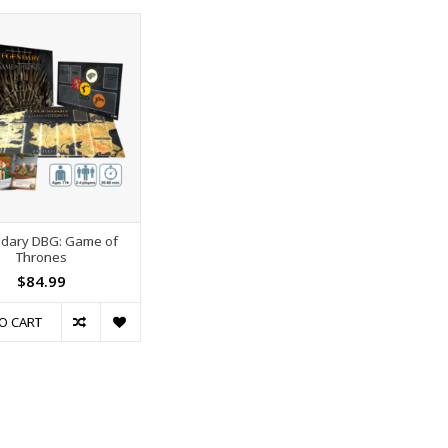
dary DBG: Game of
Thrones
$84.99
O CART