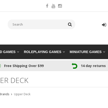
RD GAMES
ROLEPLAYING GAMES
MINIATURE GAMES
Free Shipping Over $99
14 day returns
ER DECK
Brands
Upper Deck