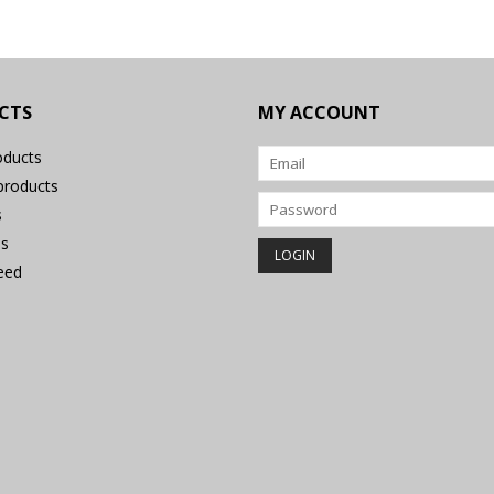
CTS
MY ACCOUNT
oducts
roducts
s
s
eed