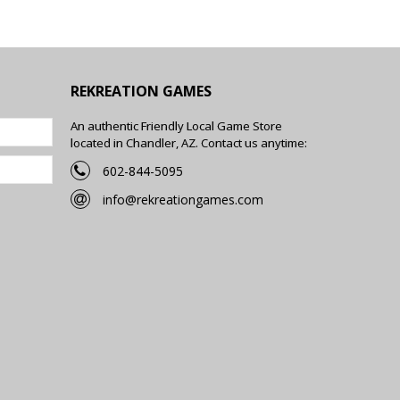
REKREATION GAMES
An authentic Friendly Local Game Store
located in Chandler, AZ. Contact us anytime:
602-844-5095
info@rekreationgames.com