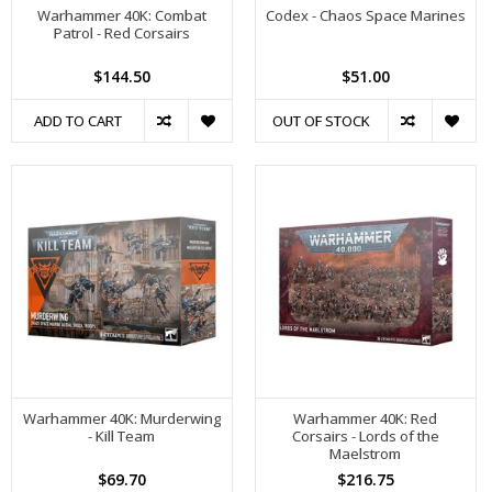
Warhammer 40K: Combat
Codex - Chaos Space Marines
Patrol - Red Corsairs
$144.50
$51.00
ADD TO CART
OUT OF STOCK
Warhammer 40K: Murderwing
Warhammer 40K: Red
- Kill Team
Corsairs - Lords of the
Maelstrom
$69.70
$216.75