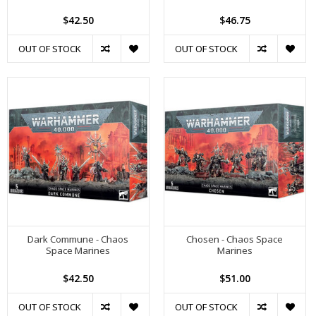
$42.50
$46.75
OUT OF STOCK
OUT OF STOCK
Dark Commune - Chaos
Chosen - Chaos Space
Space Marines
Marines
$42.50
$51.00
OUT OF STOCK
OUT OF STOCK