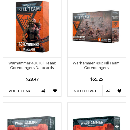
Warhammer 40K: Kill Team:
Warhammer 40K: Kill Team:
Goremongers Datacards
Goremongers
$28.47
$55.25
ADD TO CART
ADD TO CART