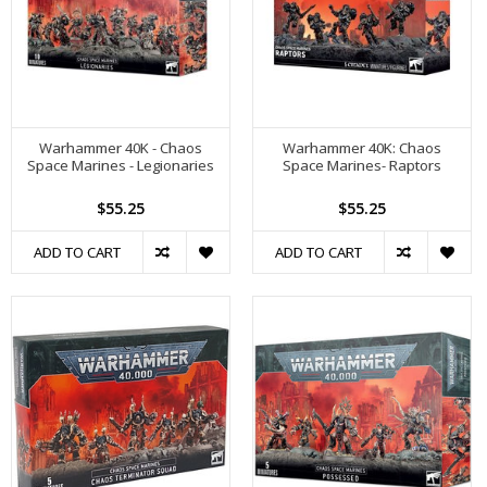
Warhammer 40K - Chaos
Warhammer 40K: Chaos
Space Marines - Legionaries
Space Marines- Raptors
$55.25
$55.25
ADD TO CART
ADD TO CART