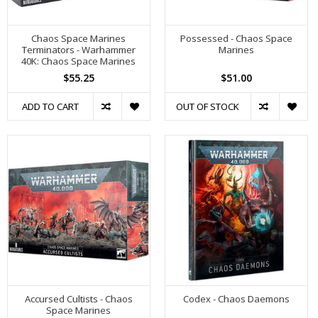
Chaos Space Marines
Possessed - Chaos Space
Terminators - Warhammer
Marines
40K: Chaos Space Marines
$55.25
$51.00
ADD TO CART
OUT OF STOCK
Accursed Cultists - Chaos
Codex - Chaos Daemons
Space Marines