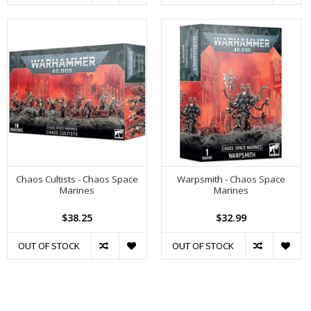
Chaos Cultists - Chaos Space
Warpsmith - Chaos Space
Marines
Marines
$38.25
$32.99
OUT OF STOCK
OUT OF STOCK