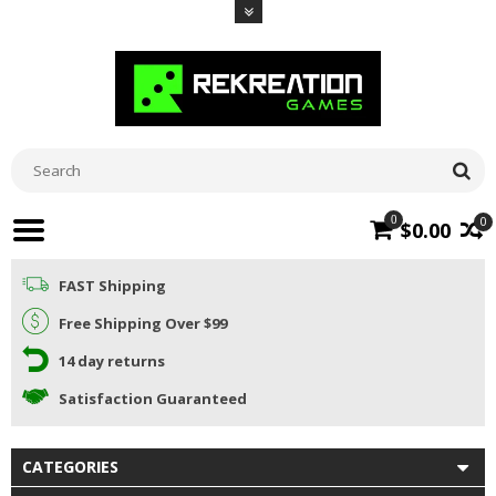
0
0
$0.00
FAST Shipping
Free Shipping Over $99
14 day returns
Satisfaction Guaranteed
CATEGORIES