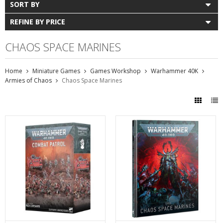
SORT BY
REFINE BY PRICE
CHAOS SPACE MARINES
Home
Miniature Games
Games Workshop
Warhammer 40K
Armies of Chaos
Chaos Space Marines