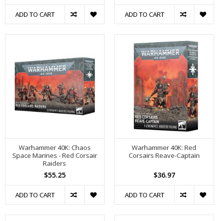
ADD TO CART
ADD TO CART
Warhammer 40K: Chaos
Warhammer 40K: Red
Space Marines - Red Corsair
Corsairs Reave-Captain
Raiders
$55.25
$36.97
ADD TO CART
ADD TO CART