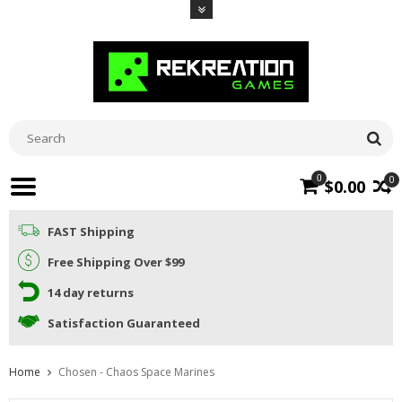
0
0
$0.00
FAST Shipping
Free Shipping Over $99
14 day returns
Satisfaction Guaranteed
Home
Chosen - Chaos Space Marines