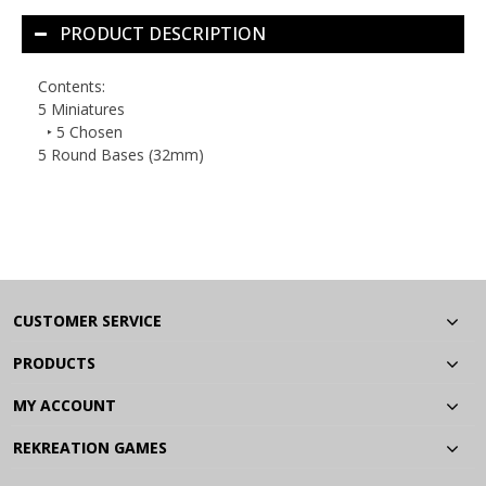
PRODUCT DESCRIPTION
Contents:
5 Miniatures
‣ 5 Chosen
5 Round Bases (32mm)
CUSTOMER SERVICE
PRODUCTS
MY ACCOUNT
REKREATION GAMES