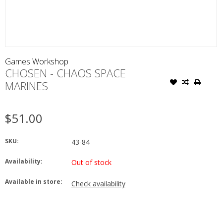
Games Workshop
CHOSEN - CHAOS SPACE
MARINES
$51.00
SKU:
43-84
Availability:
Out of stock
Available in store:
Check availability