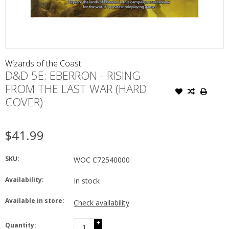
Wizards of the Coast
D&D 5E: EBERRON - RISING
FROM THE LAST WAR (HARD
COVER)
$41.99
SKU:
WOC C72540000
Availability:
In stock
Available in store:
Check availability
+
Quantity: