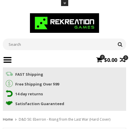
0
0
$0.00
FAST Shipping
Free Shipping Over $99
14 day returns
Satisfaction Guaranteed
Home
D&D 5E: Eberron - Rising from the Last War (Hard Cover)