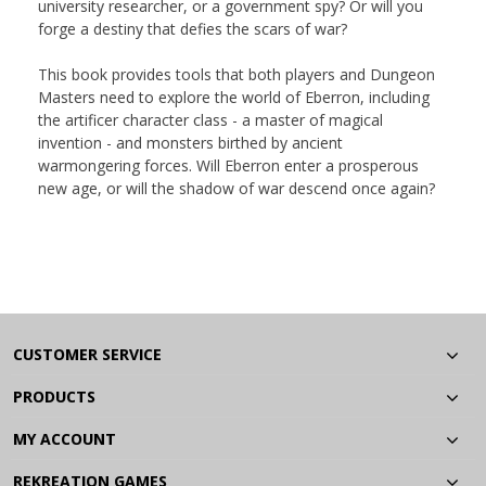
university researcher, or a government spy? Or will you
forge a destiny that defies the scars of war?
This book provides tools that both players and Dungeon
Masters need to explore the world of Eberron, including
the artificer character class - a master of magical
invention - and monsters birthed by ancient
warmongering forces. Will Eberron enter a prosperous
new age, or will the shadow of war descend once again?
CUSTOMER SERVICE
PRODUCTS
MY ACCOUNT
REKREATION GAMES