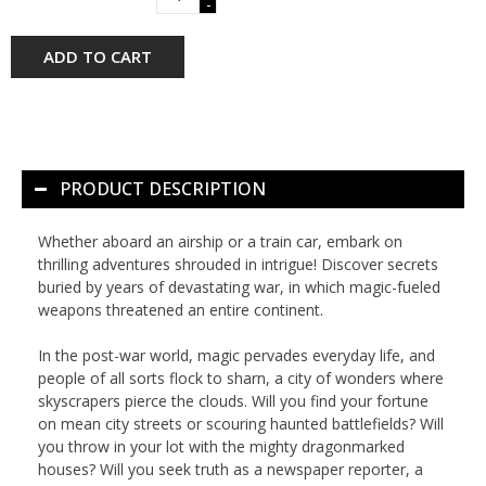
-
ADD TO CART
PRODUCT DESCRIPTION
Whether aboard an airship or a train car, embark on
thrilling adventures shrouded in intrigue! Discover secrets
buried by years of devastating war, in which magic-fueled
weapons threatened an entire continent.
In the post-war world, magic pervades everyday life, and
people of all sorts flock to sharn, a city of wonders where
skyscrapers pierce the clouds. Will you find your fortune
on mean city streets or scouring haunted battlefields? Will
you throw in your lot with the mighty dragonmarked
houses? Will you seek truth as a newspaper reporter, a