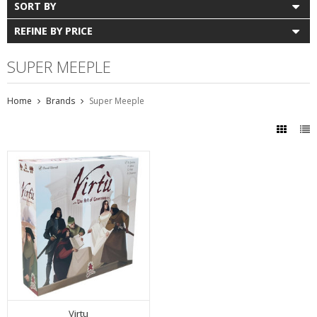
SORT BY
REFINE BY PRICE
SUPER MEEPLE
Home
Brands
Super Meeple
Virtu