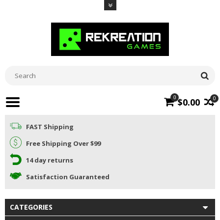
0
0
$0.00
FAST Shipping
Free Shipping Over $99
14 day returns
Satisfaction Guaranteed
CATEGORIES