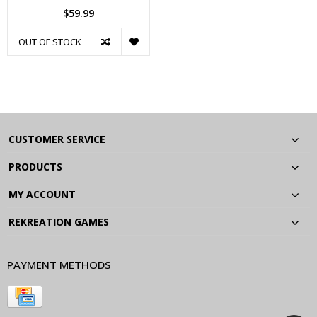
$59.99
OUT OF STOCK
CUSTOMER SERVICE
PRODUCTS
MY ACCOUNT
REKREATION GAMES
PAYMENT METHODS