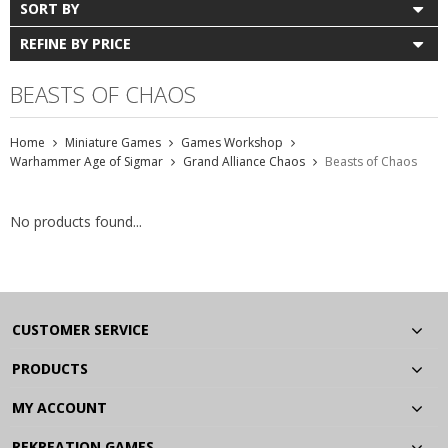
SORT BY
REFINE BY PRICE
BEASTS OF CHAOS
Home
Miniature Games
Games Workshop
Warhammer Age of Sigmar
Grand Alliance Chaos
Beasts of Chaos
No products found...
CUSTOMER SERVICE
PRODUCTS
MY ACCOUNT
REKREATION GAMES