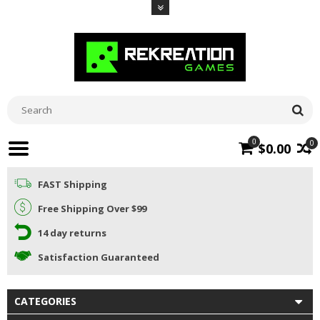
0
0
$0.00
FAST Shipping
Free Shipping Over $99
14 day returns
Satisfaction Guaranteed
CATEGORIES