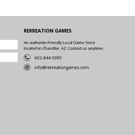
REKREATION GAMES
An authentic Friendly Local Game Store
located in Chandler, AZ. Contact us anytime:
602-844-5095
info@rekreationgames.com