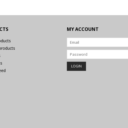
CTS
MY ACCOUNT
oducts
roducts
s
s
eed