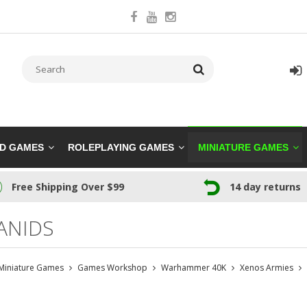
RD GAMES
ROLEPLAYING GAMES
MINIATURE GAMES
Free Shipping Over $99
14 day returns
ANIDS
Miniature Games
Games Workshop
Warhammer 40K
Xenos Armies