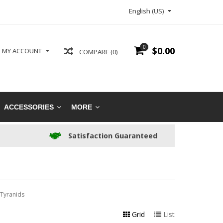
English (US)
0
$0.00
MY ACCOUNT
COMPARE (0)
ACCESSORIES
MORE
Satisfaction Guaranteed
Tyranids
Grid
List