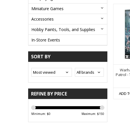
Miniature Games
Accessories
Hobby Paints, Tools, and Supplies
In-Store Events
SORT BY
Warh
Patrol -
REFINE BY PRICE
ADD T
Minimum: $
0
Maximum: $
150