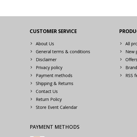
CUSTOMER SERVICE
PRODU
About Us
All pr
General terms & conditions
New p
Disclaimer
Offer
Privacy policy
Brand
Payment methods
RSS f
Shipping & Returns
Contact Us
Return Policy
Store Event Calendar
PAYMENT METHODS