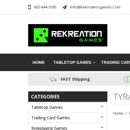
602-844-5095
Info@rekreationgames.com
HOME
TABLETOP GAMES
TRADING CA
FAST Shipping
TYR
CATEGORIES
Tabletop Games
Home
Trading Card Games
Roleplaying Games