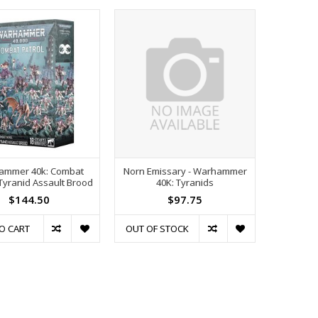
ammer 40k: Combat
Norn Emissary - Warhammer
 Tyranid Assault Brood
40K: Tyranids
$144.50
$97.75
O CART
OUT OF STOCK