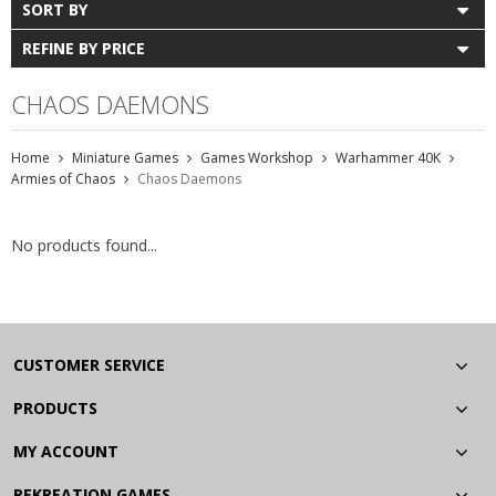
SORT BY
REFINE BY PRICE
CHAOS DAEMONS
Home
Miniature Games
Games Workshop
Warhammer 40K
Armies of Chaos
Chaos Daemons
No products found...
CUSTOMER SERVICE
PRODUCTS
MY ACCOUNT
REKREATION GAMES