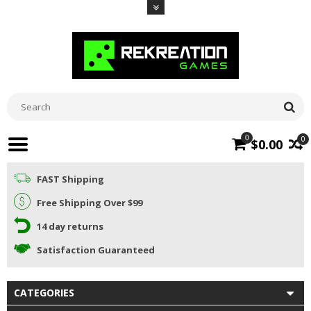
0
0
$0.00
FAST Shipping
Free Shipping Over $99
14 day returns
Satisfaction Guaranteed
CATEGORIES