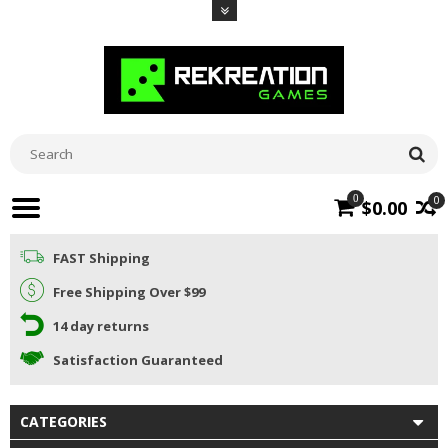
0
0
$0.00
FAST Shipping
Free Shipping Over $99
14 day returns
Satisfaction Guaranteed
CATEGORIES