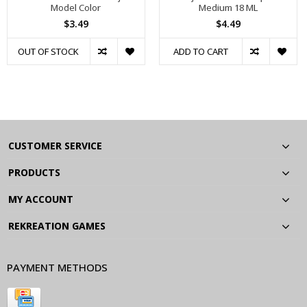
Model Color
Medium 18 ML
$3.49
$4.49
OUT OF STOCK
ADD TO CART
CUSTOMER SERVICE
PRODUCTS
MY ACCOUNT
REKREATION GAMES
PAYMENT METHODS