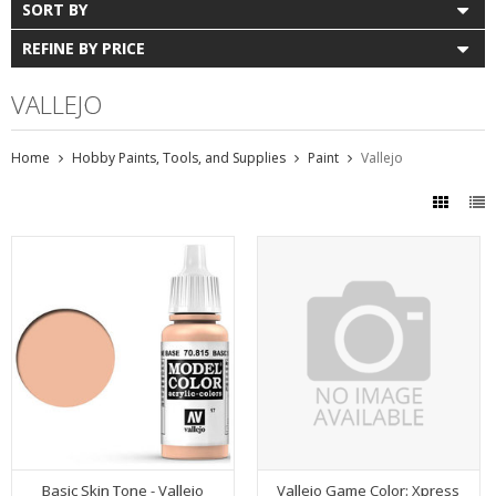
SORT BY
REFINE BY PRICE
VALLEJO
Home
Hobby Paints, Tools, and Supplies
Paint
Vallejo
Basic Skin Tone - Vallejo
Vallejo Game Color: Xpress