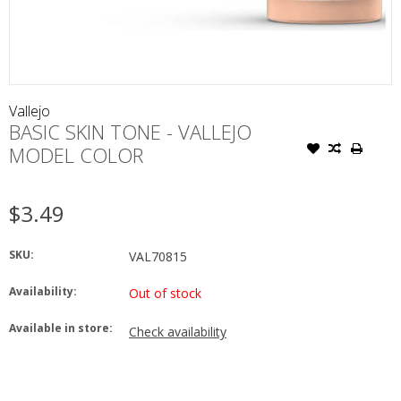
Vallejo
BASIC SKIN TONE - VALLEJO
MODEL COLOR
$3.49
SKU:
VAL70815
Availability:
Out of stock
Available in store:
Check availability