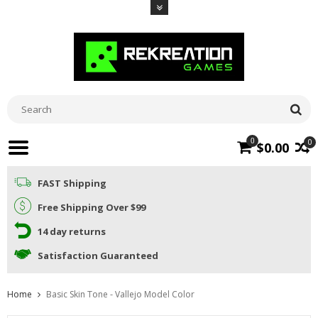
0
0
$0.00
FAST Shipping
Free Shipping Over $99
14 day returns
Satisfaction Guaranteed
Home
Basic Skin Tone - Vallejo Model Color