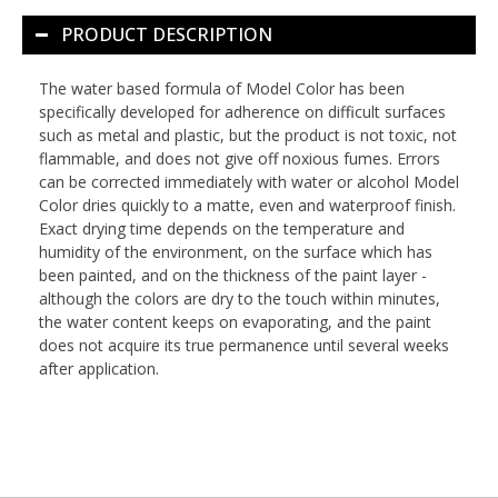
PRODUCT DESCRIPTION
The water based formula of Model Color has been
specifically developed for adherence on difficult surfaces
such as metal and plastic, but the product is not toxic, not
flammable, and does not give off noxious fumes. Errors
can be corrected immediately with water or alcohol Model
Color dries quickly to a matte, even and waterproof finish.
Exact drying time depends on the temperature and
humidity of the environment, on the surface which has
been painted, and on the thickness of the paint layer -
although the colors are dry to the touch within minutes,
the water content keeps on evaporating, and the paint
does not acquire its true permanence until several weeks
after application.