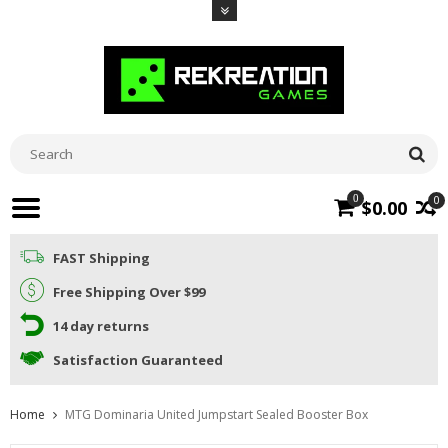
0
0
$0.00
FAST Shipping
Free Shipping Over $99
14 day returns
Satisfaction Guaranteed
Home
MTG Dominaria United Jumpstart Sealed Booster Box