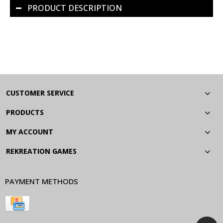
PRODUCT DESCRIPTION
CUSTOMER SERVICE
PRODUCTS
MY ACCOUNT
REKREATION GAMES
PAYMENT METHODS