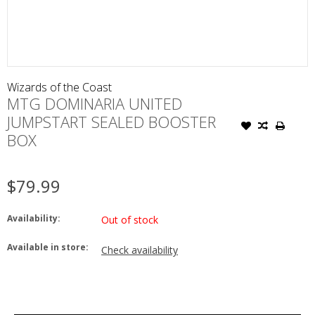
Wizards of the Coast
MTG DOMINARIA UNITED
JUMPSTART SEALED BOOSTER
BOX
$79.99
Availability:
Out of stock
Available in store:
Check availability