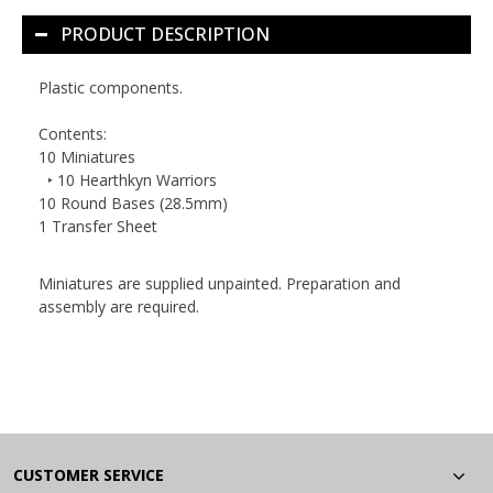
PRODUCT DESCRIPTION
Plastic components.
Contents:
10 Miniatures
‣ 10 Hearthkyn Warriors
10 Round Bases (28.5mm)
1 Transfer Sheet
Miniatures are supplied unpainted. Preparation and
assembly are required.
CUSTOMER SERVICE