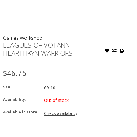
Games Workshop
LEAGUES OF VOTANN -
HEARTHKYN WARRIORS
$46.75
SKU:
69-10
Availability:
Out of stock
Available in store:
Check availability