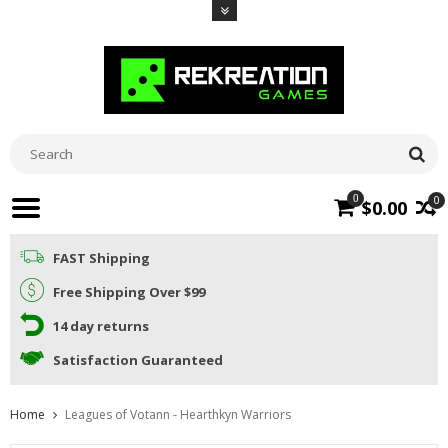
0
0
$0.00
FAST Shipping
Free Shipping Over $99
14 day returns
Satisfaction Guaranteed
Home
Leagues of Votann - Hearthkyn Warriors