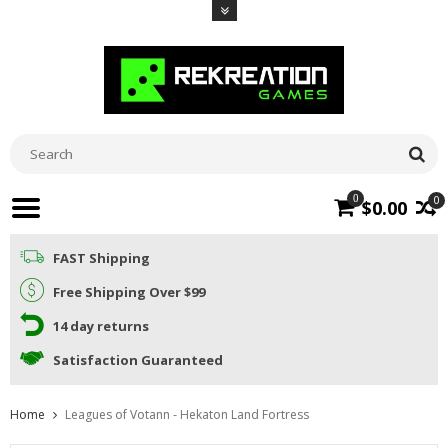
0
0
$0.00
FAST Shipping
Free Shipping Over $99
14 day returns
Satisfaction Guaranteed
Home
Leagues of Votann - Hekaton Land Fortress