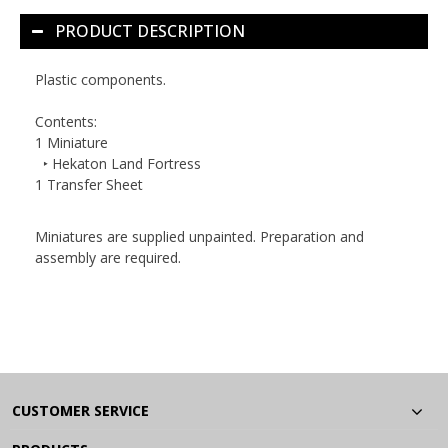
PRODUCT DESCRIPTION
Plastic components.
Contents:
1 Miniature
‣ Hekaton Land Fortress
1 Transfer Sheet
Miniatures are supplied unpainted. Preparation and
assembly are required.
CUSTOMER SERVICE