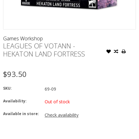
Games Workshop
LEAGUES OF VOTANN -
HEKATON LAND FORTRESS
$93.50
SKU:
69-09
Availability:
Out of stock
Available in store:
Check availability