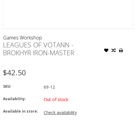
Games Workshop
LEAGUES OF VOTANN -
BROKHYR IRON-MASTER
$42.50
SKU:
69-12
Availability:
Out of stock
Available in store:
Check availability