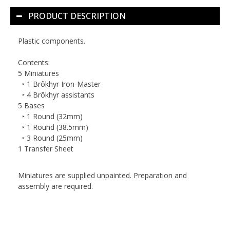
PRODUCT DESCRIPTION
Plastic components.
Contents:
5 Miniatures
‣ 1 Brôkhyr Iron-Master
‣ 4 Brôkhyr assistants
5 Bases
‣ 1 Round (32mm)
‣ 1 Round (38.5mm)
‣ 3 Round (25mm)
1 Transfer Sheet
Miniatures are supplied unpainted. Preparation and
assembly are required.