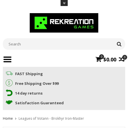
0
0
$0.00
FAST Shipping
Free Shipping Over $99
14 day returns
Satisfaction Guaranteed
Home
Leagues of Votann - Brokhyr Iron-Master