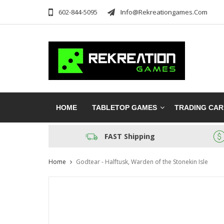
602-844-5095
Info@rekreationgames.com
HOME
TABLETOP GAMES
TRADING CA
FAST Shipping
Home
Godtear - Halftusk, Warden of the Stonekin Isle