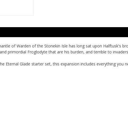
mantle of Warden of the Stonekin Isle has long sat upon Halftusk's b
and primordial Froglodyte that are his burden, and terrible to invade
he Eternal Glade
starter set, this expansion includes everything you n