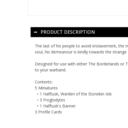
PRODUCT DESCRIPTION
The last of his people to avoid enslavement, the 
soul, his demeanour is kindly towards the strange 
Designed for use with either
The Borderlands
or
T
to your warband.
Contents:
5 Miniatures
‣ 1 Halftusk, Warden of the Stonekin Isle
‣ 3 Froglodytes
‣ 1 Halftusk's Banner
3 Profile Cards