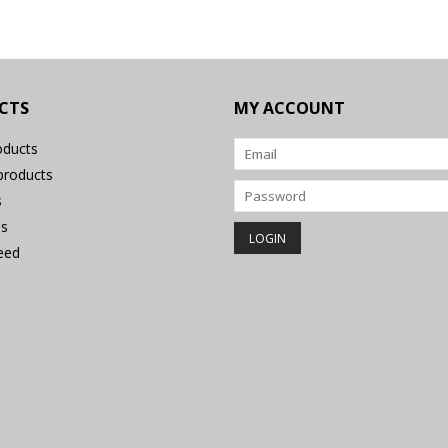
CTS
MY ACCOUNT
oducts
roducts
s
s
eed