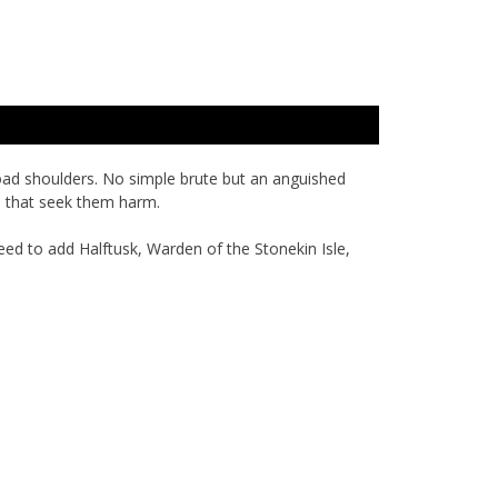
road shoulders. No simple brute but an anguished
rs that seek them harm.
eed to add Halftusk, Warden of the Stonekin Isle,