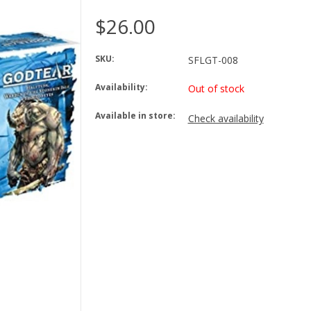
$26.00
SKU:
SFLGT-008
Availability:
Out of stock
Available in store:
Check availability