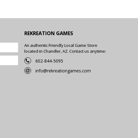
REKREATION GAMES
An authentic Friendly Local Game Store
located in Chandler, AZ. Contact us anytime:
602-844-5095
info@rekreationgames.com