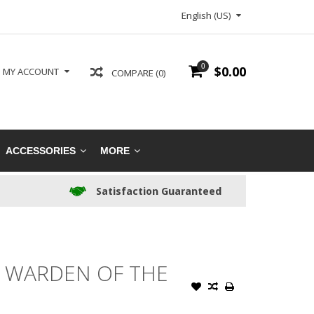
English (US)
0
$0.00
MY ACCOUNT
COMPARE (0)
ACCESSORIES
MORE
Satisfaction Guaranteed
, WARDEN OF THE