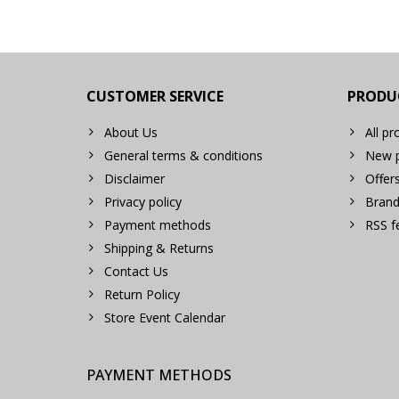
CUSTOMER SERVICE
PRODU
About Us
All pr
General terms & conditions
New p
Disclaimer
Offer
Privacy policy
Brand
Payment methods
RSS f
Shipping & Returns
Contact Us
Return Policy
Store Event Calendar
PAYMENT METHODS