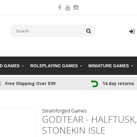
RD GAMES
ROLEPLAYING GAMES
MINIATURE GAMES
Free Shipping Over $99
14 day returns
Steamforged Games
GODTEAR - HALFTUSK
STONEKIN ISLE