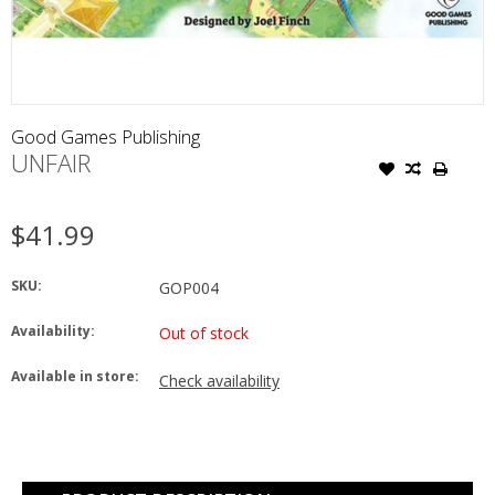
Good Games Publishing
UNFAIR
$41.99
SKU:
GOP004
Availability:
Out of stock
Available in store:
Check availability