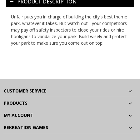
PRODUCT DESCRIPTION
Unfair
puts you in charge of building the city's best theme
park, whatever it takes. But watch out - your competitors
may pay off safety inspectors to close your rides or hire
hooligans to vandalize your park! Build wisely and protect
your park to make sure you come out on top!
CUSTOMER SERVICE
PRODUCTS
MY ACCOUNT
REKREATION GAMES