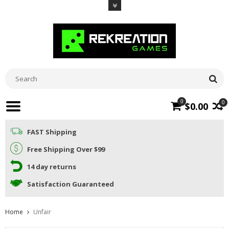
0
0
$0.00
FAST Shipping
Free Shipping Over $99
14 day returns
Satisfaction Guaranteed
Home
Unfair