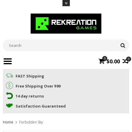
0
0
$0.00
FAST Shipping
Free Shipping Over $99
14 day returns
Satisfaction Guaranteed
Home
Forbidden Sky