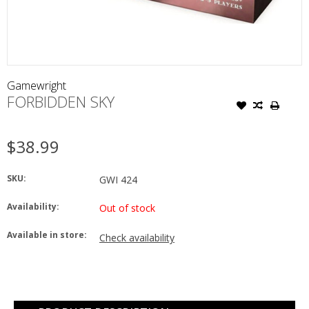
Gamewright
FORBIDDEN SKY
$38.99
SKU:
GWI 424
Availability:
Out of stock
Available in store:
Check availability