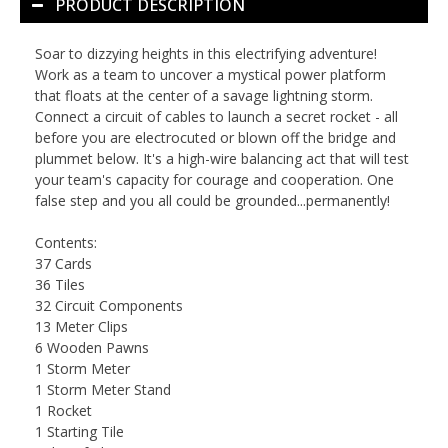
PRODUCT DESCRIPTION
Soar to dizzying heights in this electrifying adventure!
Work as a team to uncover a mystical power platform
that floats at the center of a savage lightning storm.
Connect a circuit of cables to launch a secret rocket - all
before you are electrocuted or blown off the bridge and
plummet below. It's a high-wire balancing act that will test
your team's capacity for courage and cooperation. One
false step and you all could be grounded...permanently!
Contents:
37 Cards
36 Tiles
32 Circuit Components
13 Meter Clips
6 Wooden Pawns
1 Storm Meter
1 Storm Meter Stand
1 Rocket
1 Starting Tile