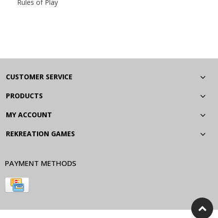
Rules of Play
CUSTOMER SERVICE
PRODUCTS
MY ACCOUNT
REKREATION GAMES
PAYMENT METHODS