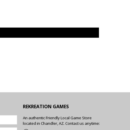
REKREATION GAMES
An authentic Friendly Local Game Store
located in Chandler, AZ. Contact us anytime: