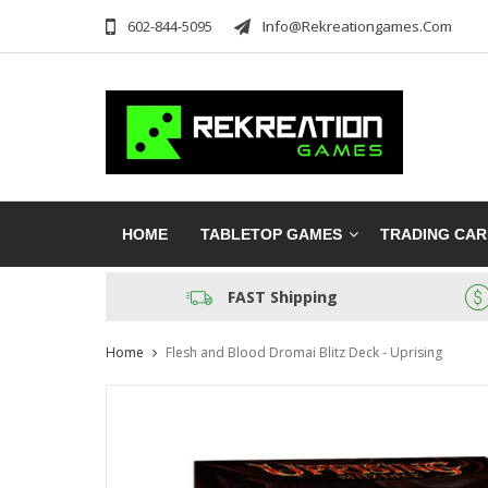
602-844-5095
Info@rekreationgames.com
HOME
TABLETOP GAMES
TRADING CA
FAST Shipping
Home
Flesh and Blood Dromai Blitz Deck - Uprising