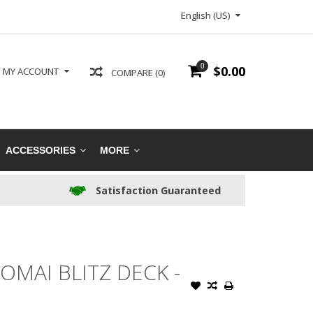
English (US)
0
$0.00
MY ACCOUNT
COMPARE (0)
ACCESSORIES
MORE
Satisfaction Guaranteed
MAI BLITZ DECK -