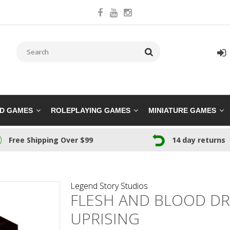
RD GAMES
ROLEPLAYING GAMES
MINIATURE GAMES
Free Shipping Over $99
14 day returns
Legend Story Studios
FLESH AND BLOOD DRO
UPRISING