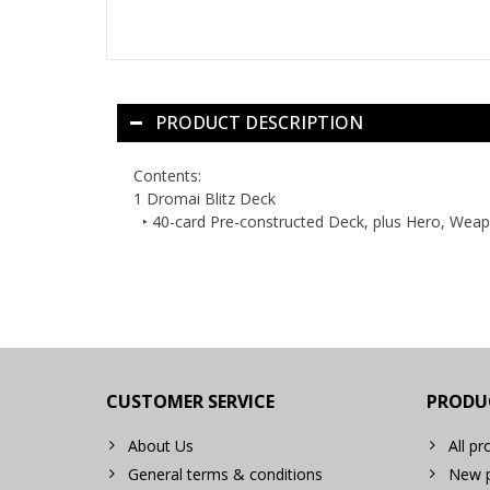
PRODUCT DESCRIPTION
Contents:
1 Dromai Blitz Deck
‣ 40-card Pre-constructed Deck, plus Hero, Wea
CUSTOMER SERVICE
PRODU
About Us
All pr
General terms & conditions
New p