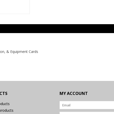
pon, & Equipment Cards
CTS
MY ACCOUNT
oducts
roducts