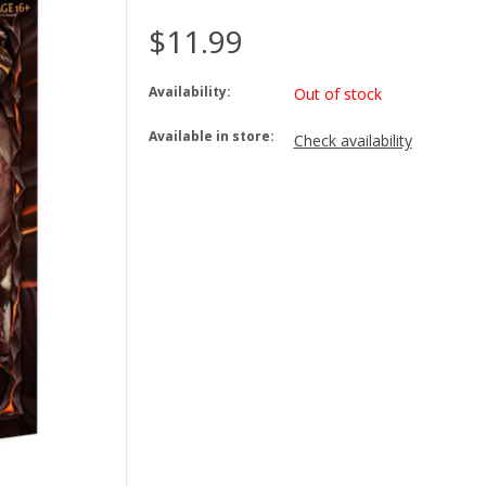
$11.99
Availability:
Out of stock
Available in store:
Check availability