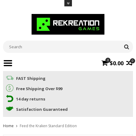
0
0
$0.00
FAST Shipping
Free Shipping Over $99
14 day returns
Satisfaction Guaranteed
Home
Feed the Kraken Standard Edition