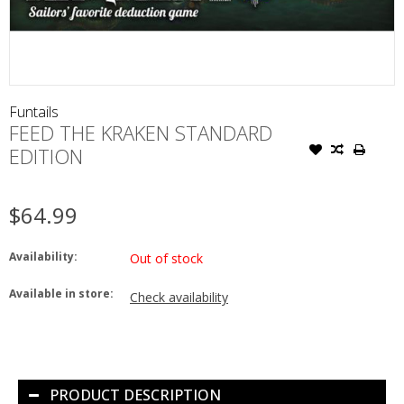
Funtails
FEED THE KRAKEN STANDARD
EDITION
$64.99
Availability:
Out of stock
Available in store:
Check availability
PRODUCT DESCRIPTION