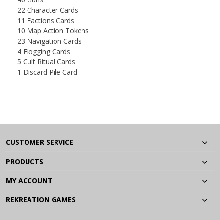
22 Character Cards
11 Factions Cards
10 Map Action Tokens
23 Navigation Cards
4 Flogging Cards
5 Cult Ritual Cards
1 Discard Pile Card
CUSTOMER SERVICE
PRODUCTS
MY ACCOUNT
REKREATION GAMES