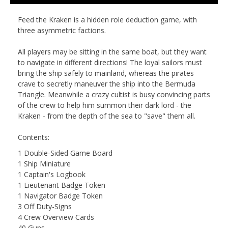
Feed the Kraken
is a hidden role deduction game, with
three asymmetric factions.
All players may be sitting in the same boat, but they want
to navigate in different directions! The loyal sailors must
bring the ship safely to mainland, whereas the pirates
crave to secretly maneuver the ship into the Bermuda
Triangle. Meanwhile a crazy cultist is busy convincing parts
of the crew to help him summon their dark lord - the
Kraken - from the depth of the sea to "save" them all.
Contents:
1 Double-Sided Game Board
1 Ship Miniature
1 Captain's Logbook
1 Lieutenant Badge Token
1 Navigator Badge Token
3 Off Duty-Signs
4 Crew Overview Cards
40 Guns