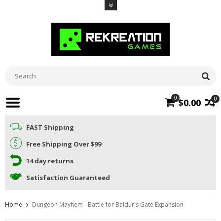
0
0
$0.00
FAST Shipping
Free Shipping Over $99
14 day returns
Satisfaction Guaranteed
Home
Dungeon Mayhem - Battle for Baldur's Gate Expansion