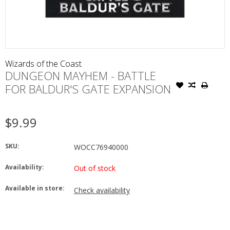
Wizards of the Coast
DUNGEON MAYHEM - BATTLE
FOR BALDUR'S GATE EXPANSION
$9.99
SKU:
WOCC76940000
Availability:
Out of stock
Available in store:
Check availability