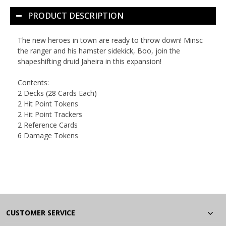
PRODUCT DESCRIPTION
The new heroes in town are ready to throw down! Minsc
the ranger and his hamster sidekick, Boo, join the
shapeshifting druid Jaheira in this expansion!
Contents:
2 Decks (28 Cards Each)
2 Hit Point Tokens
2 Hit Point Trackers
2 Reference Cards
6 Damage Tokens
CUSTOMER SERVICE