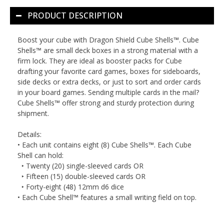
PRODUCT DESCRIPTION
Boost your cube with Dragon Shield Cube Shells™. Cube
Shells™ are small deck boxes in a strong material with a
firm lock. They are ideal as booster packs for Cube
drafting your favorite card games, boxes for sideboards,
side decks or extra decks, or just to sort and order cards
in your board games. Sending multiple cards in the mail?
Cube Shells™ offer strong and sturdy protection during
shipment.
Details:
• Each unit contains eight (8) Cube Shells™. Each Cube
Shell can hold:
‣ Twenty (20) single-sleeved cards
OR
‣ Fifteen (15) double-sleeved cards
OR
‣ Forty-eight (48) 12mm d6 dice
• Each Cube Shell™ features a small writing field on top.