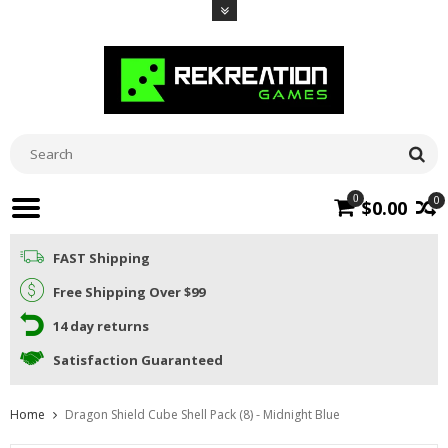
0
0
$0.00
FAST Shipping
Free Shipping Over $99
14 day returns
Satisfaction Guaranteed
Home
Dragon Shield Cube Shell Pack (8) - Midnight Blue