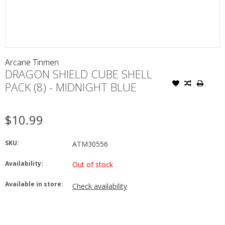
Arcane Tinmen
DRAGON SHIELD CUBE SHELL
PACK (8) - MIDNIGHT BLUE
$10.99
SKU:
ATM30556
Availability:
Out of stock
Available in store:
Check availability