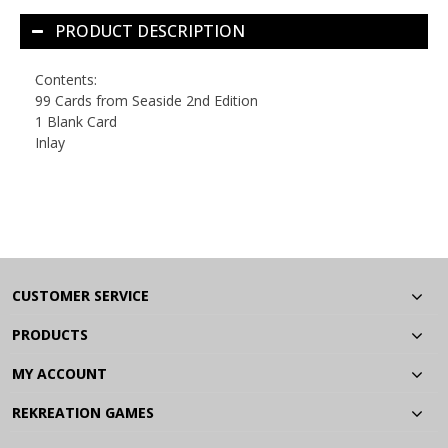
PRODUCT DESCRIPTION
Contents:
99 Cards from
Seaside 2nd Edition
1 Blank Card
Inlay
CUSTOMER SERVICE
PRODUCTS
MY ACCOUNT
REKREATION GAMES