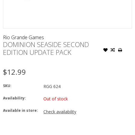
Rio Grande Games
DOMINION SEASIDE SECOND
EDITION UPDATE PACK
$12.99
SKU:
RGG 624
Availability:
Out of stock
Available in store:
Check availability