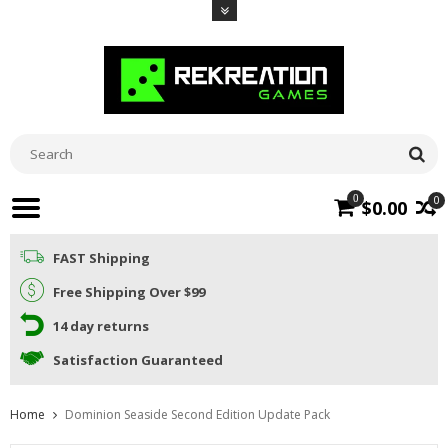
0
0
$0.00
FAST Shipping
Free Shipping Over $99
14 day returns
Satisfaction Guaranteed
Home
Dominion Seaside Second Edition Update Pack