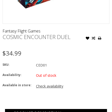
Fantasy Flight Games
COSMIC ENCOUNTER DUEL
$34.99
SKU:
CED01
Availability:
Out of stock
Available in store:
Check availability