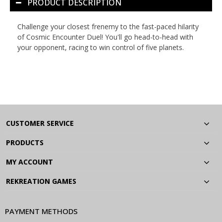
PRODUCT DESCRIPTION
Challenge your closest frenemy to the fast-paced hilarity
of
Cosmic Encounter Duel
! You'll go head-to-head with
your opponent, racing to win control of five planets.
CUSTOMER SERVICE
PRODUCTS
MY ACCOUNT
REKREATION GAMES
PAYMENT METHODS