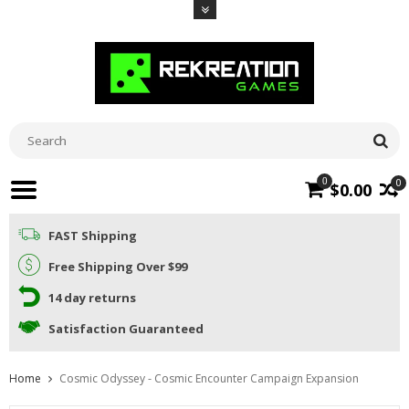
0
0
$0.00
FAST Shipping
Free Shipping Over $99
14 day returns
Satisfaction Guaranteed
Home
Cosmic Odyssey - Cosmic Encounter Campaign Expansion