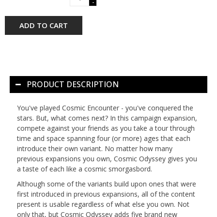
-
ADD TO CART
PRODUCT DESCRIPTION
You've played
Cosmic Encounter
- you've conquered the
stars. But, what comes next? In this campaign expansion,
compete against your friends as you take a tour through
time and space spanning four (or more) ages that each
introduce their own variant. No matter how many
previous expansions you own,
Cosmic Odyssey
gives you
a taste of each like a cosmic smorgasbord.
Although some of the variants build upon ones that were
first introduced in previous expansions, all of the content
present is usable regardless of what else you own. Not
only that, but
Cosmic Odyssey
adds five brand new