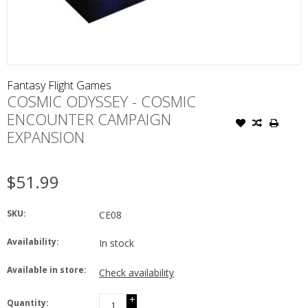
Fantasy Flight Games
COSMIC ODYSSEY - COSMIC
ENCOUNTER CAMPAIGN
EXPANSION
$51.99
SKU:
CE08
Availability:
In stock
Available in store:
Check availability
+
Quantity: