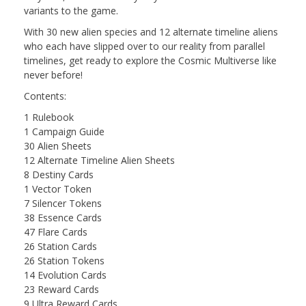
variants to the game.
With 30 new alien species and 12 alternate timeline aliens
who each have slipped over to our reality from parallel
timelines, get ready to explore the Cosmic Multiverse like
never before!
Contents:
1 Rulebook
1 Campaign Guide
30 Alien Sheets
12 Alternate Timeline Alien Sheets
8 Destiny Cards
1 Vector Token
7 Silencer Tokens
38 Essence Cards
47 Flare Cards
26 Station Cards
26 Station Tokens
14 Evolution Cards
23 Reward Cards
9 Ultra Reward Cards