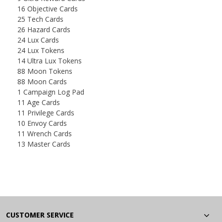
16 Objective Cards
25 Tech Cards
26 Hazard Cards
24 Lux Cards
24 Lux Tokens
14 Ultra Lux Tokens
88 Moon Tokens
88 Moon Cards
1 Campaign Log Pad
11 Age Cards
11 Privilege Cards
10 Envoy Cards
11 Wrench Cards
13 Master Cards
CUSTOMER SERVICE