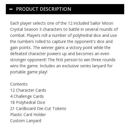
PRODUCT DESCRIPTION
Each player selects one of the 12 included Sailor Moon
Crystal Season 3 characters to battle in several rounds of
combat. Players roll a number of polyhedral dice and use
the numbers rolled to capture the opponent's dice and
gain points. The winner gains a victory point while the
defeated character powers up and becomes an even
stronger opponent! The first person to win three rounds
wins the game. Includes an exclusive series lanyard for
portable game play!
Contents:
12 Character Cards
4 Challenge Cards
18 Polyhedral Dice
21 Cardboard Die-Cut Tokens
Plastic Card Holder
Custom Lanyard