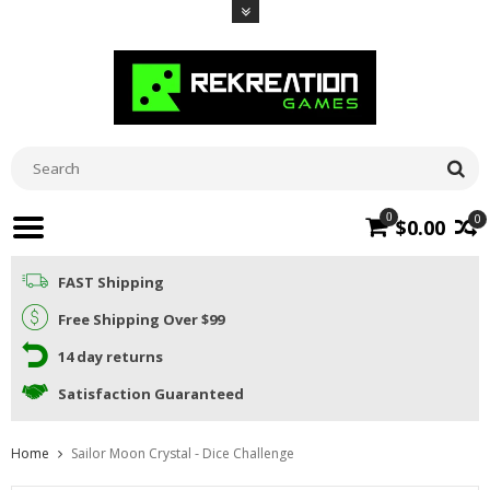
0
0
$0.00
FAST Shipping
Free Shipping Over $99
14 day returns
Satisfaction Guaranteed
Home
Sailor Moon Crystal - Dice Challenge