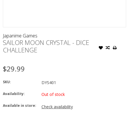
Japanime Games
SAILOR MOON CRYSTAL - DICE
CHALLENGE
$29.99
SKU:
DYS401
Availability:
Out of stock
Available in store:
Check availability