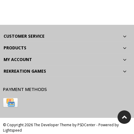
CUSTOMER SERVICE
PRODUCTS
MY ACCOUNT
REKREATION GAMES
PAYMENT METHODS
© Copyright 2026 The Developer Theme by
PSDCenter
- Powered by
Lightspeed