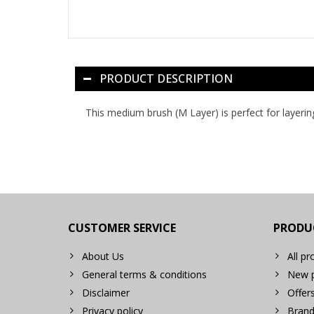
PRODUCT DESCRIPTION
This medium brush (M Layer) is perfect for layerin
CUSTOMER SERVICE
PRODU
About Us
All pr
General terms & conditions
New p
Disclaimer
Offer
Privacy policy
Brand