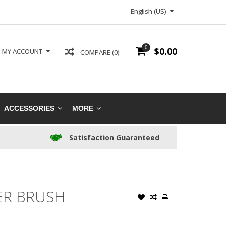
English (US)
0
$0.00
MY ACCOUNT
COMPARE (0)
ACCESSORIES
MORE
Satisfaction Guaranteed
ER BRUSH