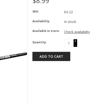
$8.99
SKU:
63-22
Availability:
In stock
Available in store:
Check availability
+
Quantity:
-
ADD TO CART