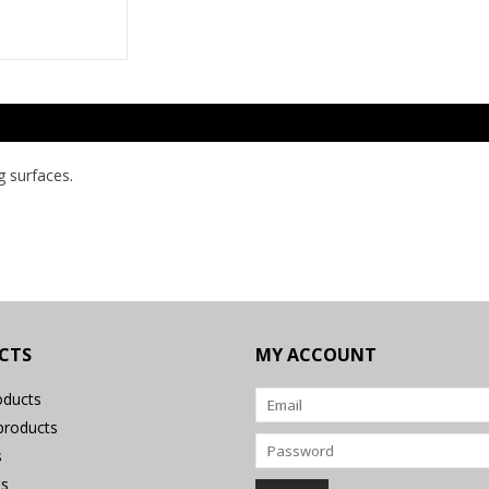
g surfaces.
CTS
MY ACCOUNT
oducts
roducts
s
s