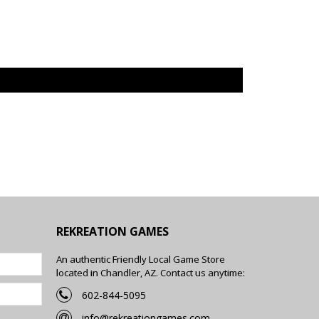
REKREATION GAMES
An authentic Friendly Local Game Store
located in Chandler, AZ. Contact us anytime:
602-844-5095
info@rekreationgames.com