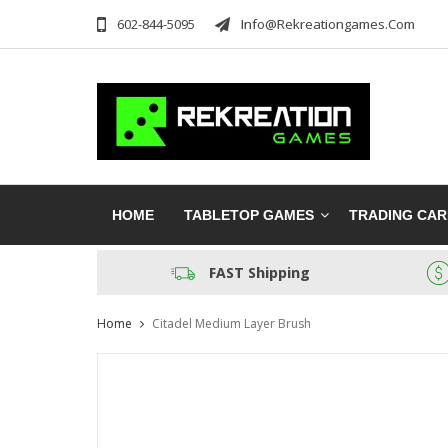
602-844-5095
Info@rekreationgames.com
HOME
TABLETOP GAMES
TRADING CA
FAST Shipping
Home
Citadel Medium Layer Brush