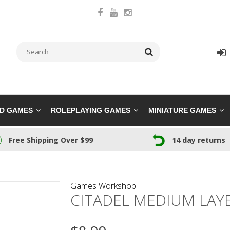
RD GAMES
ROLEPLAYING GAMES
MINIATURE GAMES
Free Shipping Over $99
14 day returns
Games Workshop
CITADEL MEDIUM LAY