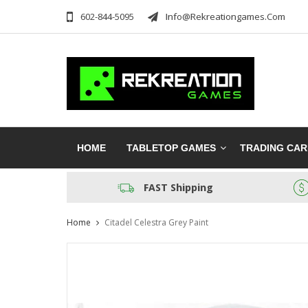
602-844-5095
Info@rekreationgames.com
HOME
TABLETOP GAMES
TRADING CA
FAST Shipping
Home
Citadel Celestra Grey Paint