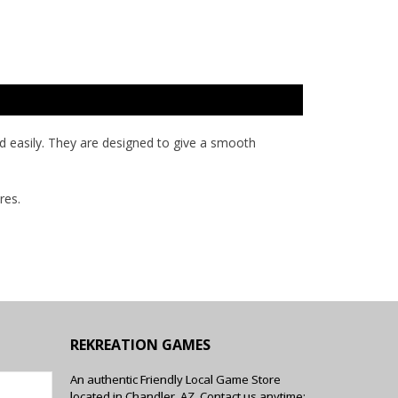
and easily. They are designed to give a smooth
res.
REKREATION GAMES
An authentic Friendly Local Game Store
located in Chandler, AZ. Contact us anytime: