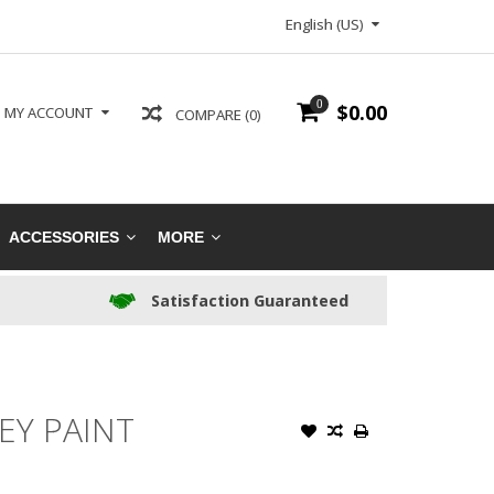
English (US)
0
$0.00
MY ACCOUNT
COMPARE (0)
ACCESSORIES
MORE
Satisfaction Guaranteed
EY PAINT