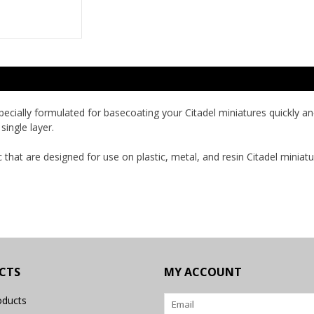
 specially formulated for basecoating your Citadel miniatures quickly 
single layer.
c that are designed for use on plastic, metal, and resin Citadel miniatu
CTS
MY ACCOUNT
oducts