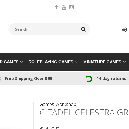
RD GAMES
ROLEPLAYING GAMES
MINIATURE GAMES
Free Shipping Over $99
14 day returns
Games Workshop
CITADEL CELESTRA GR