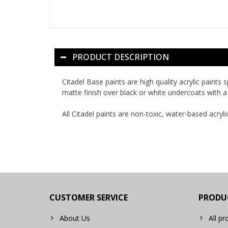
PRODUCT DESCRIPTION
Citadel Base paints are high quality acrylic paints
matte finish over black or white undercoats with a 
All Citadel paints are non-toxic, water-based acryli
CUSTOMER SERVICE
PRODU
About Us
All pr