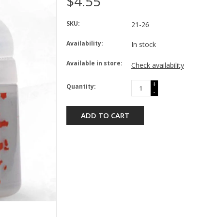
$4.55
SKU:
21-26
Availability:
In stock
Available in store:
Check availability
+
Quantity:
-
ADD TO CART