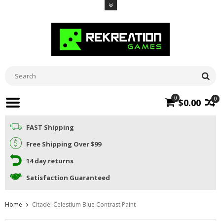
0
0
$0.00
FAST Shipping
Free Shipping Over $99
14 day returns
Satisfaction Guaranteed
Home
Citadel Celestium Blue Contrast Paint