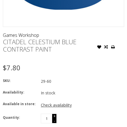
Games Workshop
CITADEL CELESTIUM BLUE
CONTRAST PAINT
$7.80
SKU:
29-60
Availability:
In stock
Available in store:
Check availability
+
Quantity:
-