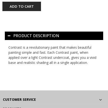
ADD TO CART
PRODUCT DESCRIPTION
Contrast is a revolutionary paint that makes beautiful
painting simple and fast. Each Contrast paint, when
applied over a light Contrast undercoat, gives you a vivid
base and realistic shading all in a single application.
CUSTOMER SERVICE