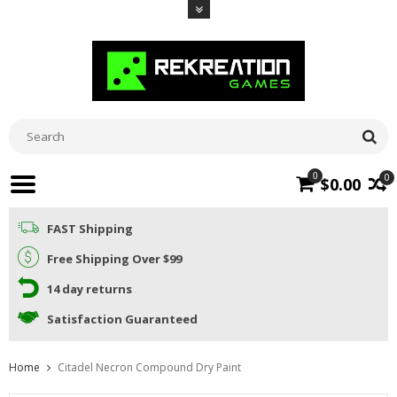
0
0
$0.00
FAST Shipping
Free Shipping Over $99
14 day returns
Satisfaction Guaranteed
Home
Citadel Necron Compound Dry Paint