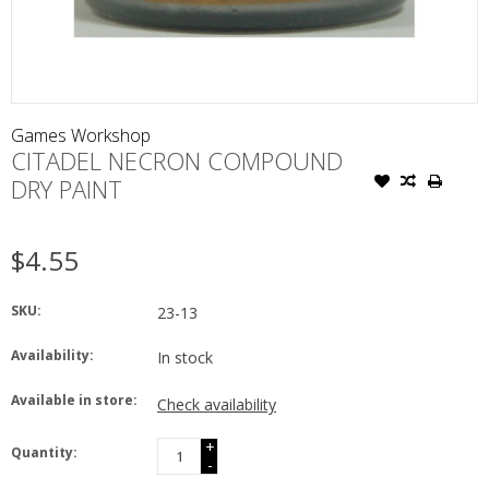
Games Workshop
CITADEL NECRON COMPOUND
DRY PAINT
$4.55
SKU:
23-13
Availability:
In stock
Available in store:
Check availability
+
Quantity:
-