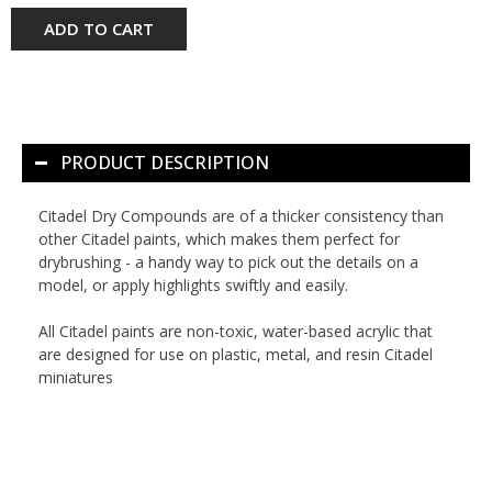
ADD TO CART
PRODUCT DESCRIPTION
Citadel Dry Compounds are of a thicker consistency than
other Citadel paints, which makes them perfect for
drybrushing - a handy way to pick out the details on a
model, or apply highlights swiftly and easily.
All Citadel paints are non-toxic, water-based acrylic that
are designed for use on plastic, metal, and resin Citadel
miniatures