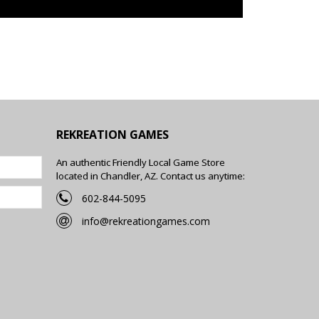
REKREATION GAMES
An authentic Friendly Local Game Store
located in Chandler, AZ. Contact us anytime:
602-844-5095
info@rekreationgames.com