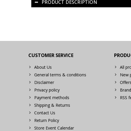
PRODUCT DESCRIPTION
CUSTOMER SERVICE
PRODU
About Us
All pr
General terms & conditions
New p
Disclaimer
Offer
Privacy policy
Brand
Payment methods
RSS f
Shipping & Returns
Contact Us
Return Policy
Store Event Calendar