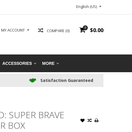
English (US)
0
$0.00
MY ACCOUNT
COMPARE (0)
ACCESSORIES
MORE
Satisfaction Guaranteed
: SUPER BRAVE
R BOX