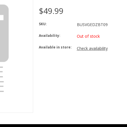
$49.99
SKU:
BUSVGEDZBT09
Availability:
Out of stock
Available in store:
Check availability