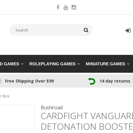
RD GAMES
ROLEPLAYING GAMES
MINIATURE GAMES
Free Shipping Over $99
14 day returns
er Box
Bushiroad
CARDFIGHT VANGUARD
DETONATION BOOSTE