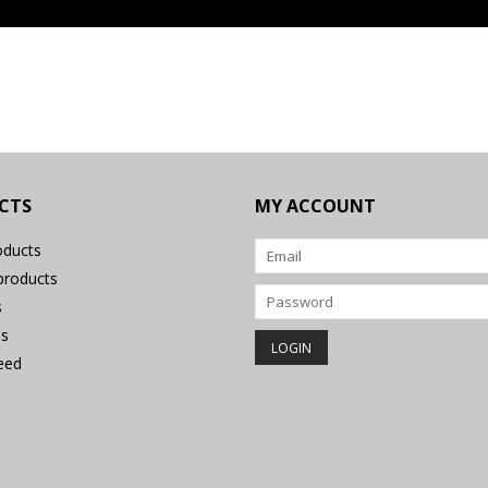
CTS
MY ACCOUNT
oducts
roducts
s
s
eed