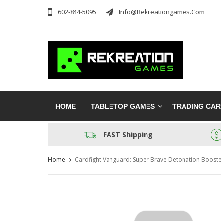
602-844-5095
Info@rekreationgames.com
HOME
TABLETOP GAMES
TRADING CA
FAST Shipping
Home
Cardfight Vanguard: Super Brave Detonation Boost