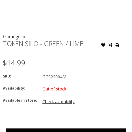
Gamegenic
TOKEN SILO - GREEN / LIME
$14.99
SKU:
GGS22004ML
Availability:
Out of stock
Available in store:
Check availability