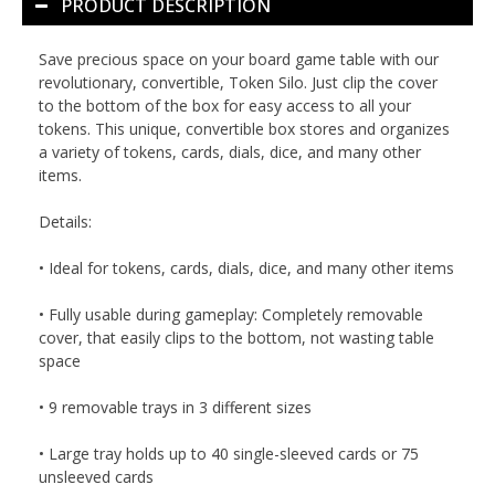
PRODUCT DESCRIPTION
Save precious space on your board game table with our
revolutionary, convertible, Token Silo. Just clip the cover
to the bottom of the box for easy access to all your
tokens. This unique, convertible box stores and organizes
a variety of tokens, cards, dials, dice, and many other
items.
Details:
• Ideal for tokens, cards, dials, dice, and many other items
• Fully usable during gameplay: Completely removable
cover, that easily clips to the bottom, not wasting table
space
• 9 removable trays in 3 different sizes
• Large tray holds up to 40 single-sleeved cards or 75
unsleeved cards