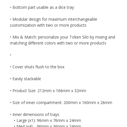
• Bottom part usable as a dice tray
• Modular design for maximum interchangeable
customization with two or more products
• Mix & Match: personalize your Token Silo by mixing and
matching different colors with two or more products
•
• Cover shuts flush to the box
• Easily stackable
• Product Size: 212mm x 166mm x 32mm
• Size of inner compartment: 200mm x 160mm x 26mm
• Inner dimensions of trays
‣ Large (x1): 96mm x 76mm x 24mm
‣ Med (x4): 96mm x 36mm x 24mm