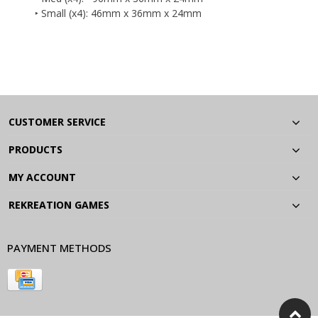
‣ Small (x4): 46mm x 36mm x 24mm
CUSTOMER SERVICE
PRODUCTS
MY ACCOUNT
REKREATION GAMES
PAYMENT METHODS