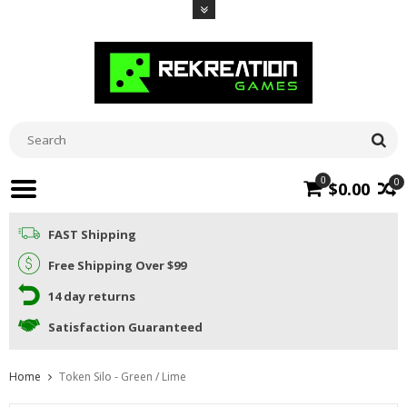
0
0
$0.00
FAST Shipping
Free Shipping Over $99
14 day returns
Satisfaction Guaranteed
Home
Token Silo - Green / Lime