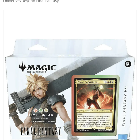
Universes Beyond Final Fantasy