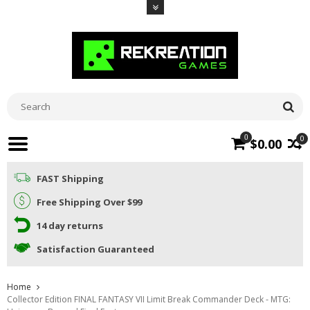
0
0
$0.00
FAST Shipping
Free Shipping Over $99
14 day returns
Satisfaction Guaranteed
Home
Collector Edition FINAL FANTASY VII Limit Break Commander Deck - MTG: