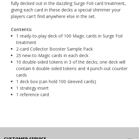
fully decked out in the dazzling Surge Foil card treatment,
giving each card in these decks a special shimmer your
players can't find anywhere else in the set.
Contents:
1 ready-to-play deck of 100 Magic cards in Surge Foil
treatment
2-card Collector Booster Sample Pack
25 new-to-Magic cards in each deck
10 double-sided tokens in 3 of the decks; one deck will
contain 6 double-sided tokens and 4 punch-out counter
cards
1 deck box (can hold 100 sleeved cards)
1 strategy insert
1 reference card
CUSTOMER SERVICE