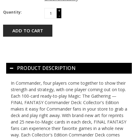
+
Quantity:
-
ADD TO CART
PRODUCT DESCRIPTION
In Commander, four players come together to show their
strength and strategy, with one player coming out on top.
Each 100-card ready-to-play Magic: The Gathering —
FINAL FANTASY Commander Deck: Collector's Edition
makes it easy for Commander fans in your store to grab a
deck and play right away. With brand-new art for reprints
and 25 new-to-Magic cards in each deck, FINAL FANTASY
fans can experience their favorite games in a whole new
way. Each Collector's Edition Commander Deck comes