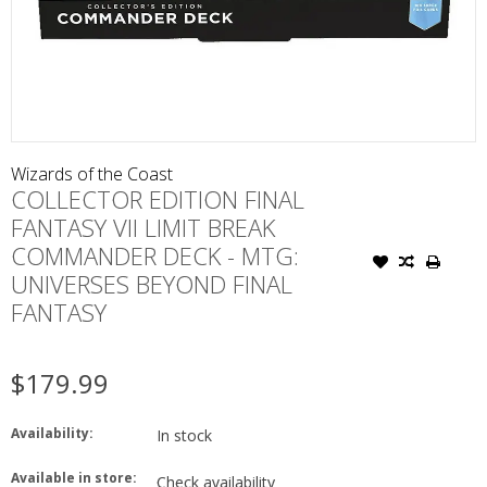
Wizards of the Coast
COLLECTOR EDITION FINAL
FANTASY VII LIMIT BREAK
COMMANDER DECK - MTG:
UNIVERSES BEYOND FINAL
FANTASY
$179.99
Availability:
In stock
Available in store:
Check availability